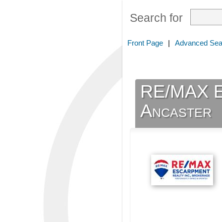
Search for
Front Page
|
Advanced Sea
RE/MAX Es
Ancaster