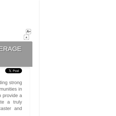
erage
ing strong
munities in
o provide a
te a truly
caster and