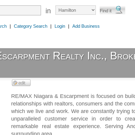
in
rch
|
Category Search
|
Login
|
Add Business
carpment Realty Inc., Brok
RE/MAX Niagara & Escarpment is focused on build
relationships with realtors, consumers and the com
which we live and work. We are constantly trying t
unparalleled customer service in order to crea
remarkable real estate experience. Serving An
surrounding area.