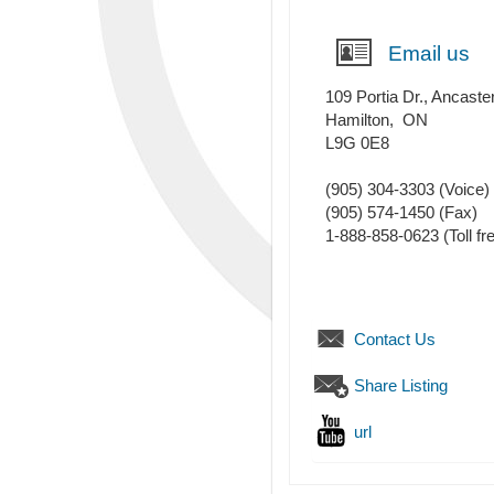
Email us
109 Portia Dr., Ancaste
Hamilton
,
ON
L9G 0E8
(905) 304-3303
(Voice)
(905) 574-1450
(Fax)
1-888-858-0623 (Toll fr
Contact Us
Share Listing
url