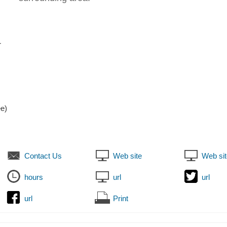
r
ee)
Contact Us
Web site
Web sit
hours
url
url
url
Print