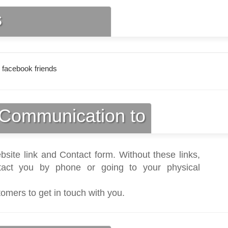
s
 facebook friends
Communication to
bsite link and Contact form. Without these links,
act you by phone or going to your physical
tomers to get in touch with you.