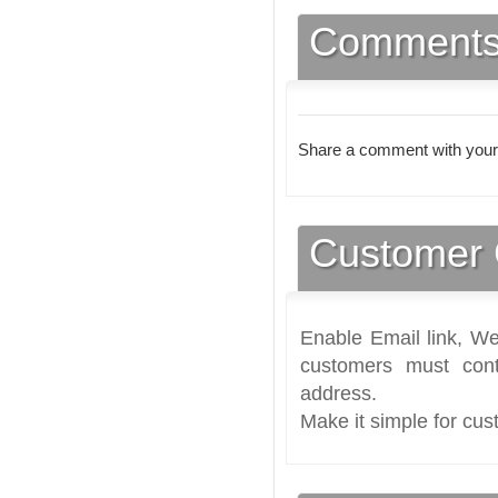
Comment
Share a comment with your
Customer 
Enable Email link, We
customers must cont
address.
Make it simple for cus