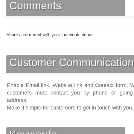
Comments
Share a comment with your facebook friends
Customer Communication
Enable Email link, Website link and Contact form. Wi
customers must contact you by phone or going 
address.
Make it simple for customers to get in touch with you.