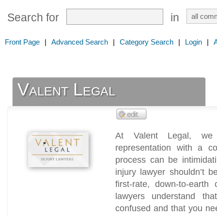
Search for
in
Front Page
|
Advanced Search
|
Category Search
|
Login
|
Valent Legal
At Valent Legal, we p
representation with a c
process can be intimidat
injury lawyer shouldn’t 
first-rate, down-to-earth
lawyers understand th
confused and that you need