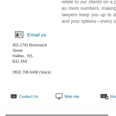
relate to our clients on a
as mere numbers, making 
lawyers keep you up to d
and your options—every st
Email us
401-1741 Brunswick
Street
Halifax
,
NS
B3J 3X8
(902) 708-5438
(Voice)
Contact Us
Web site
Sha