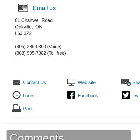
Email us
81 Chartwell Road
Oakville
,
ON
L6J 3Z3
(905) 296-0360
(Voice)
(888) 995-7382 (Toll free)
Contact Us
Web site
Sha
hours
Facebook
Twi
Print
Comments