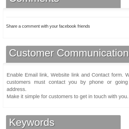
Share a comment with your facebook friends
Customer Communication
Enable Email link, Website link and Contact form. Wi
customers must contact you by phone or going 
address.
Make it simple for customers to get in touch with you.
Keywords