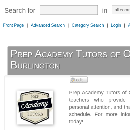
Search for
in
Front Page
|
Advanced Search
|
Category Search
|
Login
|
Prep Academy Tutors of O
Burlington
Prep Academy Tutors of Oa
teachers who provide i
personal attention, and th
schedule. For more infor
today!