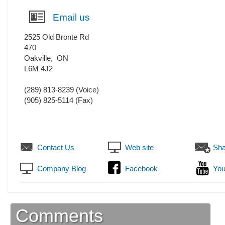
Email us
2525 Old Bronte Rd
470
Oakville
,
ON
L6M 4J2
(289) 813-8239
(Voice)
(905) 825-5114
(Fax)
Contact Us
Web site
Sha
Company Blog
Facebook
You
Comments