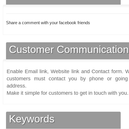
Share a comment with your facebook friends
Customer Communication
Enable Email link, Website link and Contact form. Wi
customers must contact you by phone or going 
address.
Make it simple for customers to get in touch with you.
Keywords