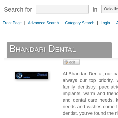
Search for
in
Front Page
|
Advanced Search
|
Category Search
|
Login
|
Bhandari Dental
At Bhandari Dental, our p
always our top priority. 
family dentistry, paediatr
implants, warm and friend
and dental care needs, k
needs and wishes come fir
dentist, you've found the r