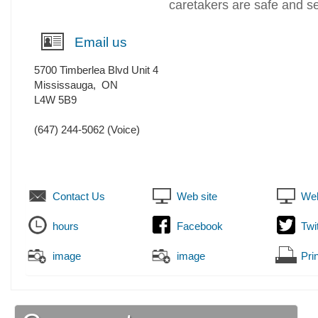
caretakers are safe and s
Email us
5700 Timberlea Blvd Unit 4
Mississauga
,
ON
L4W 5B9
(647) 244-5062
(Voice)
Contact Us
Web site
Web
hours
Facebook
Twi
image
image
Prin