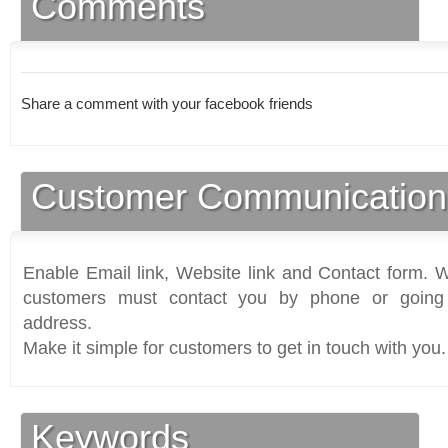
Comments
Share a comment with your facebook friends
Customer Communication
Enable Email link, Website link and Contact form. Wi
customers must contact you by phone or going 
address.
Make it simple for customers to get in touch with you.
Keywords