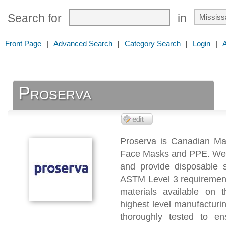
Search for
in
Front Page
|
Advanced Search
|
Category Search
|
Login
|
Proserva
Proserva is Canadian Man
Face Masks and PPE. We us
and provide disposable s
ASTM Level 3 requirement
materials available on 
highest level manufacturi
thoroughly tested to en