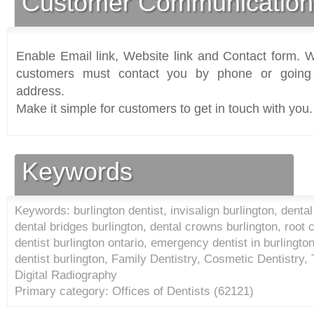
Customer Communication
Enable Email link, Website link and Contact form. Wi
customers must contact you by phone or going 
address.
Make it simple for customers to get in touch with you.
Keywords
Keywords: burlington dentist, invisalign burlington, dental
dental bridges burlington, dental crowns burlington, root c
dentist burlington ontario, emergency dentist in burlington
dentist burlington, Family Dentistry, Cosmetic Dentistry, 
Digital Radiography
Primary category: Offices of Dentists (
62121
)