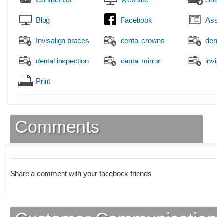
Blog
Facebook
Ass
Invisalign braces
dental crowns
den
dental inspection
dental mirror
inv
Print
Comments
Share a comment with your facebook friends