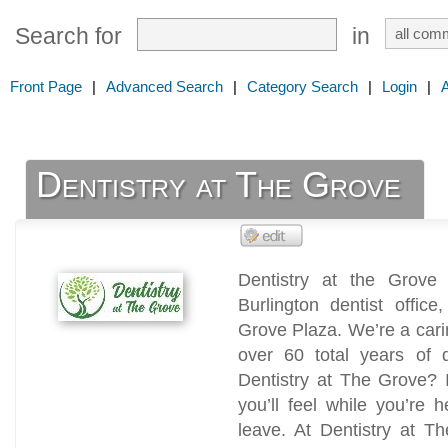
Search for
in
Front Page
|
Advanced Search
|
Category Search
|
Login
|
Dentistry at The Grove
Dentistry at the Grove
Burlington dentist offic
Grove Plaza. We’re a carin
over 60 total years of 
Dentistry at The Grove? I
you’ll feel while you’re
leave. At Dentistry at Th