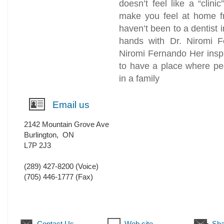
doesn’t feel like a “clinic
make you feel at home fro
haven’t been to a dentist i
hands with Dr. Niromi 
Niromi Fernando Her inspi
to have a place where pe
in a family
Email us
2142 Mountain Grove Ave
Burlington
,
ON
L7P 2J3
(289) 427-8200
(Voice)
(705) 446-1777
(Fax)
Contact Us
Web site
Sha