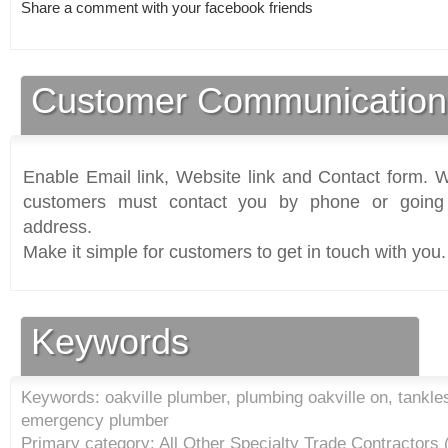
Share a comment with your facebook friends
Customer Communication
Enable Email link, Website link and Contact form. Wi
customers must contact you by phone or going 
address.
Make it simple for customers to get in touch with you.
Keywords
Keywords: oakville plumber, plumbing oakville on, tankles
emergency plumber
Primary category: All Other Specialty Trade Contractors 