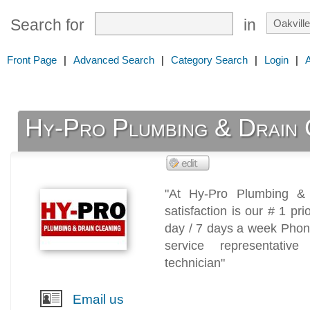
Search for
in
Front Page
|
Advanced Search
|
Category Search
|
Login
|
Hy-Pro Plumbing & Drain 
"At Hy-Pro Plumbing & 
satisfaction is our # 1 pr
day / 7 days a week Phon
service representative
technician"
Email us