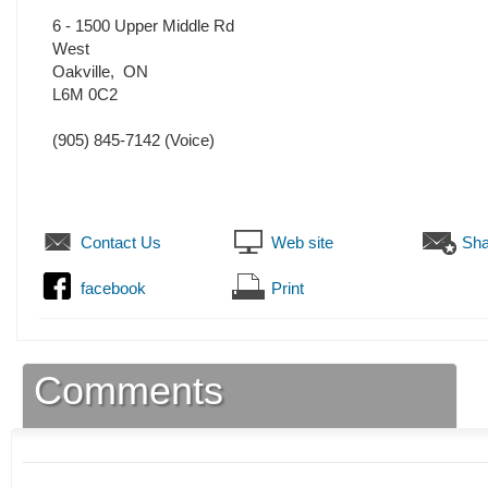
6 - 1500 Upper Middle Rd
West
Oakville
,
ON
L6M 0C2
(905) 845-7142
(Voice)
Contact Us
Web site
Sha
facebook
Print
Comments