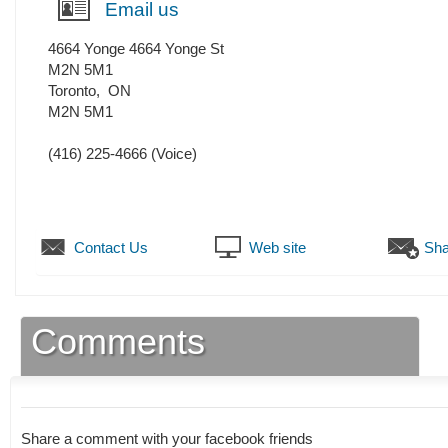
Email us
4664 Yonge 4664 Yonge St
M2N 5M1
Toronto
,
ON
M2N 5M1
(416) 225-4666
(Voice)
Contact Us
Web site
Sha
Comments
Share a comment with your facebook friends