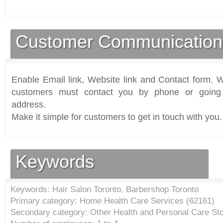
Customer Communication
Enable Email link, Website link and Contact form. Wi
customers must contact you by phone or going 
address.
Make it simple for customers to get in touch with you.
Keywords
Keywords: Hair Salon Toronto, Barbershop Toronto
Primary category: Home Health Care Services (
62161
)
Secondary category: Other Health and Personal Care Sto