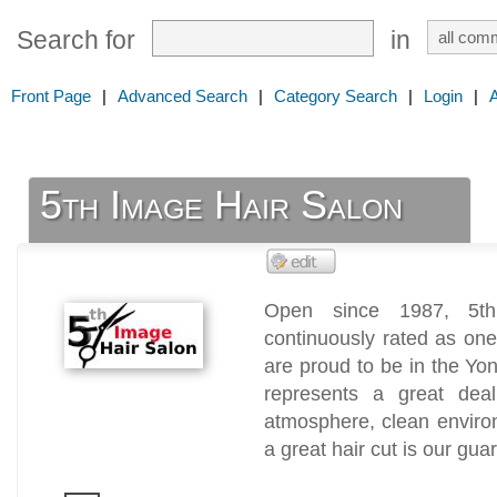
Search for
in
Front Page
|
Advanced Search
|
Category Search
|
Login
|
5th Image Hair Salon
Open since 1987, 5t
continuously rated as one
are proud to be in the Y
represents a great dea
atmosphere, clean environ
a great hair cut is our gua