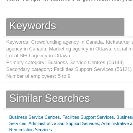
Keywords
Keywords: Crowdfunding agency in Canada, Kickstarter 
agency in Canada, Marketing agency in Ottawa, social m
Local SEO agency in Ottawa
Primary category: Business Service Centres (
56143
)
Secondary category: Facilities Support Services (
56121
)
Number of employees: 5 to 9
Similar Searches
Business Service Centres
,
Facilities Support Services
,
Busines
Services
,
Administrative and Support Services
,
Administrative
Remediation Services