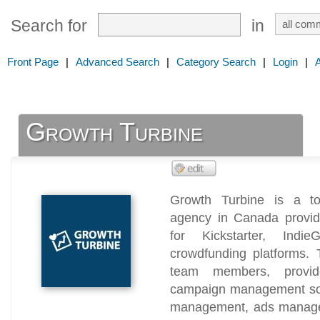
Search for
in
Front Page
|
Advanced Search
|
Category Search
|
Login
|
Growth Turbine
Growth Turbine is a to
agency in Canada providi
for Kickstarter, Ind
crowdfunding platforms.
team members, provid
campaign management sol
management, ads managem