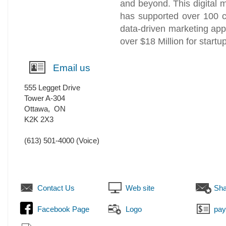
and beyond. This digital
has supported over 100 c
data-driven marketing ap
over $18 Million for start
Email us
555 Legget Drive
Tower A-304
Ottawa
,
ON
K2K 2X3
(613) 501-4000
(Voice)
Contact Us
Web site
Sha
Facebook Page
Logo
pa