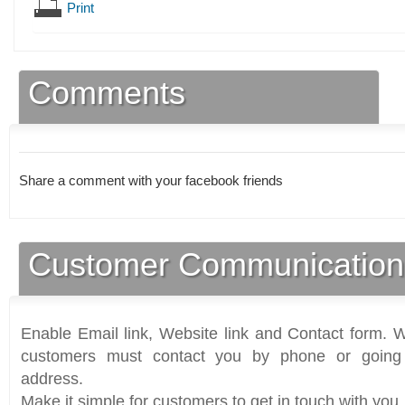
Print
Comments
Share a comment with your facebook friends
Customer Communication
Enable Email link, Website link and Contact form. Wi
customers must contact you by phone or going 
address.
Make it simple for customers to get in touch with you.