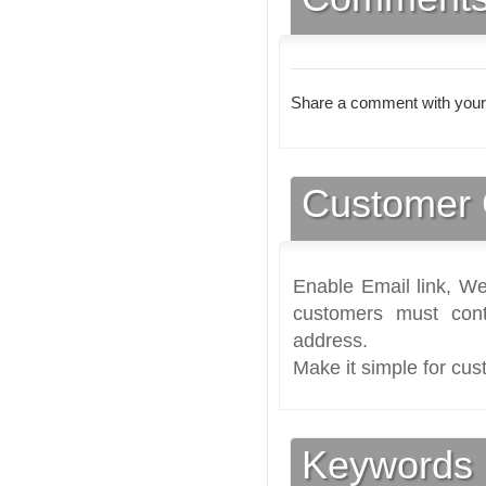
Share a comment with your
Customer 
Enable Email link, We
customers must cont
address.
Make it simple for cus
Keywords