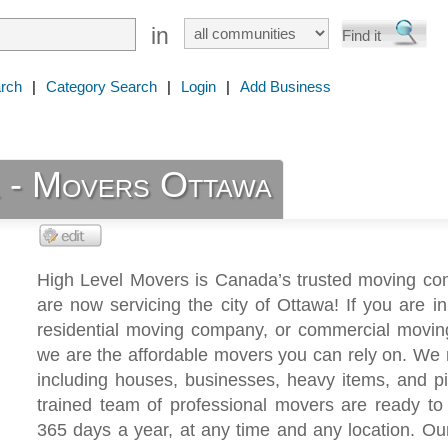
in
rch
|
Category Search
|
Login
|
Add Business
l - Movers Ottawa
High Level Movers is Canada’s trusted moving c
are now servicing the city of Ottawa! If you are i
residential moving company, or commercial moving
we are the affordable movers you can rely on. We m
including houses, businesses, heavy items, and p
trained team of professional movers are ready to
365 days a year, at any time and any location. Our