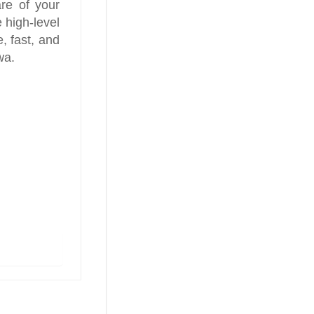
re of your
 high-level
, fast, and
wa.