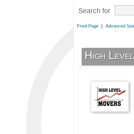
Search for
Front Page
|
Advanced Sea
High Leve