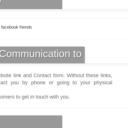
 facebook friends
Communication to
bsite link and Contact form. Without these links,
act you by phone or going to your physical
tomers to get in touch with you.