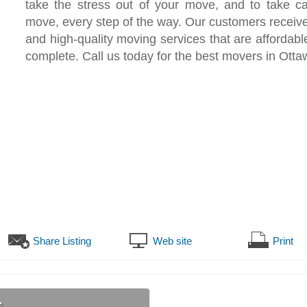
take the stress out of your move, and to take ca
move, every step of the way. Our customers receive
and high-quality moving services that are affordable
complete. Call us today for the best movers in Otta
Share Listing
Web site
Print
s