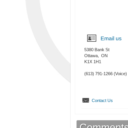
Email us
5380 Bank St
Ottawa
,
ON
K1X 1H1
(613) 791-1266
(Voice)
Contact Us
Comment