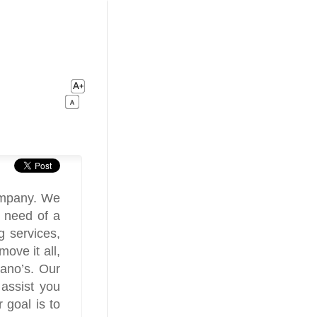
ompany. We
n need of a
 services,
ove it all,
iano’s. Our
 assist you
 goal is to