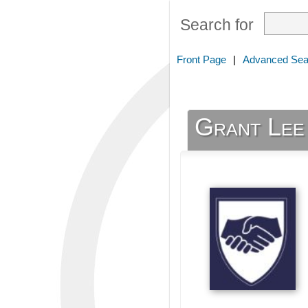
Search for
Front Page
|
Advanced Sea
Grant Lee