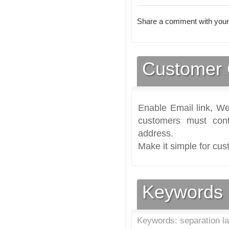
Share a comment with your
Customer 
Enable Email link, We
customers must cont
address.
Make it simple for cus
Keywords
Keywords: separation l