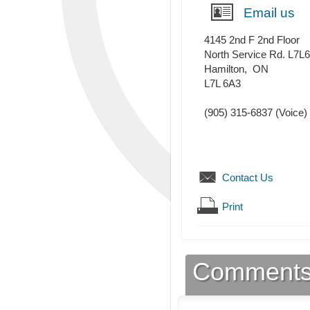
Email us
4145 2nd F 2nd Floor
North Service Rd. L7L
Hamilton
,
ON
L7L 6A3
(905) 315-6837
(Voice)
Contact Us
Print
Comment