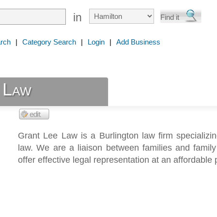
in
rch
|
Category Search
|
Login
|
Add Business
 Law
Grant Lee Law is a Burlington law firm specializin
law. We are a liaison between families and famil
offer effective legal representation at an affordable 