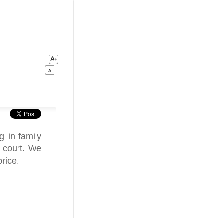
g in family
y court. We
price.