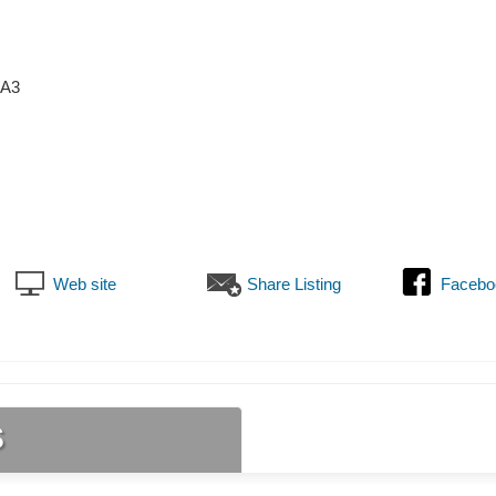
6A3
Web site
Share Listing
Facebo
s