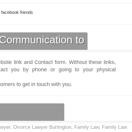
 facebook friends
Communication to
bsite link and Contact form. Without these links,
act you by phone or going to your physical
tomers to get in touch with you.
awyer, Divorce Lawyer Burlington, Family Law, Family Law