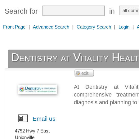
Search for
in
Front Page
|
Advanced Search
|
Category Search
|
Login
|
Dentistry at Vitality Heal
At Dentistry at Vital
comprehensive treatmen
diagnosis and planning to 
Email us
4792 Hwy 7 East
Unionville