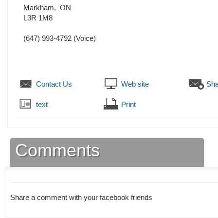
Markham
,
ON
L3R 1M8
(647) 993-4792
(Voice)
Contact Us
Web site
Sha
text
Print
Comments
Share a comment with your facebook friends