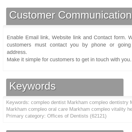
Customer Communication
Enable Email link, Website link and Contact form. Wi
customers must contact you by phone or going 
address.
Make it simple for customers to get in touch with you.
Keywords
Keywords: compleo dentist Markham compleo dentistry
Markham compleo oral care Markham compleo vitality h
Primary category: Offices of Dentists (
62121
)