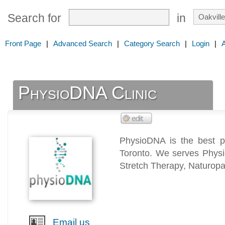
Search for
in
Front Page
|
Advanced Search
|
Category Search
|
Login
|
PhysioDNA Clinic
PhysioDNA is the best ph
Toronto. We serves Physi
Stretch Therapy, Naturopat
Email us