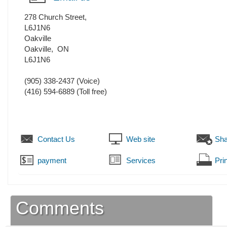
278 Church Street,
L6J1N6
Oakville
Oakville
,
ON
L6J1N6
(905) 338-2437
(Voice)
(416) 594-6889 (Toll free)
Contact Us
Web site
Sha
payment
Services
Prin
Comments