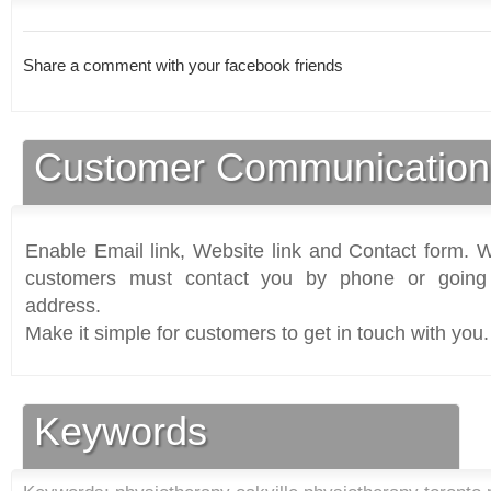
Share a comment with your facebook friends
Customer Communication
Enable Email link, Website link and Contact form. Wi
customers must contact you by phone or going 
address.
Make it simple for customers to get in touch with you.
Keywords