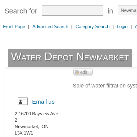
Search for
in
Front Page
|
Advanced Search
|
Category Search
|
Login
|
Water Depot Newmarket
Sale of water filtration sy
Email us
2-16700 Bayview Ave.
2
Newmarket
,
ON
L3X 1W1