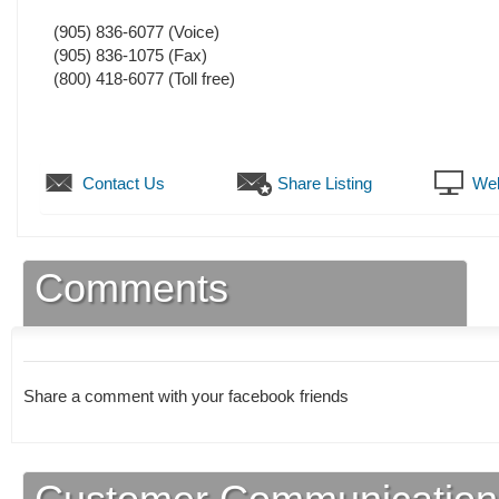
(905) 836-6077
(Voice)
(905) 836-1075
(Fax)
(800) 418-6077 (Toll free)
Contact Us
Share Listing
Web
Comments
Share a comment with your facebook friends