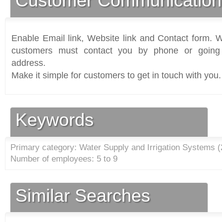
Customer Communication
Enable Email link, Website link and Contact form. Wi
customers must contact you by phone or going 
address.
Make it simple for customers to get in touch with you.
Keywords
Primary category: Water Supply and Irrigation Systems (
Number of employees: 5 to 9
Similar Searches