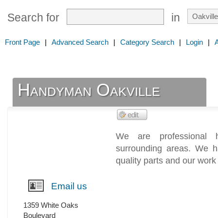
Search for
in
Front Page
|
Advanced Search
|
Category Search
|
Login
|
Handyman Oakville
We are professional 
surrounding areas. We h
quality parts and our work 
Email us
1359 White Oaks
Boulevard