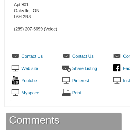
Apt 901
Oakville
,
ON
L6H 2R8
(289) 207-6699
(Voice)
Contact Us
Contact Us
Con
Web site
Share Listing
Fa
Youtube
Pinterest
Ins
Myspace
Print
Comments