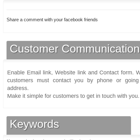
Share a comment with your facebook friends
Customer Communication
Enable Email link, Website link and Contact form. Wi
customers must contact you by phone or going 
address.
Make it simple for customers to get in touch with you.
Keywords