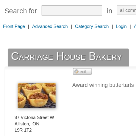
Search for
in
Front Page
|
Advanced Search
|
Category Search
|
Login
|
Carriage House Bakery
Award winning buttertarts
97 Victoria Street W
Alliston
,
ON
L9R 1T2