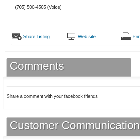
(705) 500-4505
(Voice)
Share Listing
Web site
Prin
Comments
Share a comment with your facebook friends
Customer Communication