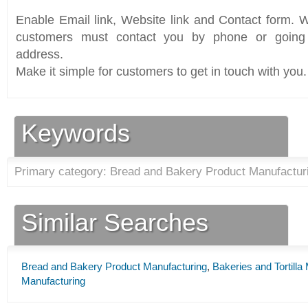
Enable Email link, Website link and Contact form. Wi
customers must contact you by phone or going 
address.
Make it simple for customers to get in touch with you.
Keywords
Primary category: Bread and Bakery Product Manufacturi
Similar Searches
Bread and Bakery Product Manufacturing
,
Bakeries and Tortilla
Manufacturing