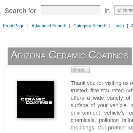
Search for
in
Front Page
|
Advanced Search
|
Category Search
|
Login
|
Arizona Ceramic Coatings
Thank you for visiting us
trusted, five star rated 
offers a wide variety of
surface of your vehicle. 
environment vehicle’s 
chemicals, pollution fal
droppings. Our premier ce