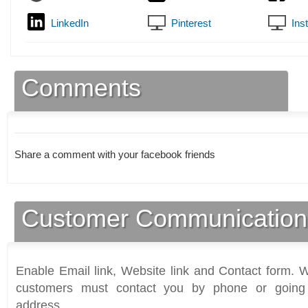
LinkedIn
Pinterest
Ins
Comments
Share a comment with your facebook friends
Customer Communication
Enable Email link, Website link and Contact form. Wi
customers must contact you by phone or going 
address.