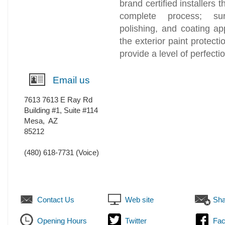
brand certified installers
complete process; sur
polishing, and coating ap
the exterior paint protecti
provide a level of perfect
Email us
7613 7613 E Ray Rd
Building #1, Suite #114
Mesa
,
AZ
85212
(480) 618-7731
(Voice)
Contact Us
Web site
Sha
Opening Hours
Twitter
Fa