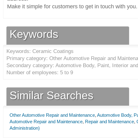
Make it simple for customers to get in touch with you.
Keywords
Keywords: Ceramic Coatings
Primary category: Other Automotive Repair and Maintena
Secondary category: Automotive Body, Paint, Interior an
Number of employees: 5 to 9
Similar Searches
Other Automotive Repair and Maintenance
,
Automotive Body, Pai
Automotive Repair and Maintenance
,
Repair and Maintenance
,
Administration)