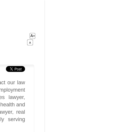
ct our law
 employment
es lawyer,
 health and
awyer, real
ly serving