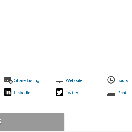
Share Listing
Web site
hours
LinkedIn
Twitter
Print
s