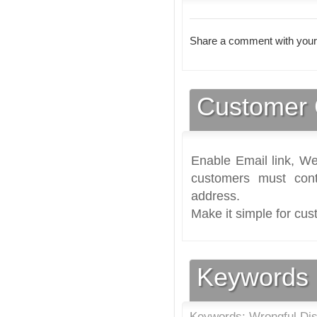
Share a comment with your
Customer 
Enable Email link, We
customers must cont
address.
Make it simple for cus
Keywords
Keywords: Wrongful Dis