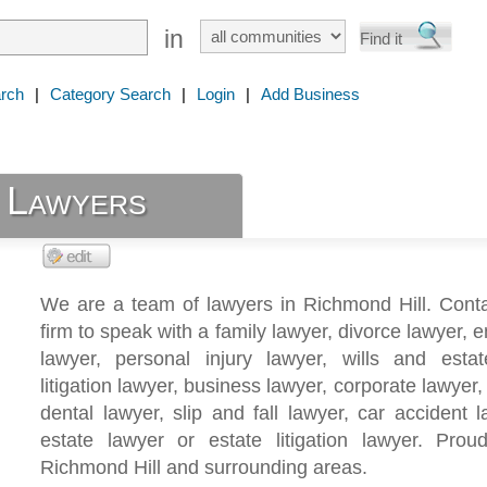
in
rch
|
Category Search
|
Login
|
Add Business
 Lawyers
We are a team of lawyers in Richmond Hill. Conta
firm to speak with a family lawyer, divorce lawyer,
lawyer, personal injury lawyer, wills and estat
litigation lawyer, business lawyer, corporate lawyer,
dental lawyer, slip and fall lawyer, car accident l
estate lawyer or estate litigation lawyer. Proud
Richmond Hill and surrounding areas.