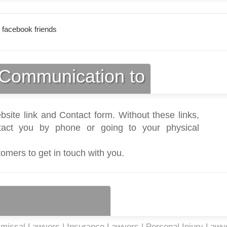
 facebook friends
Communication to
bsite link and Contact form. Without these links,
act you by phone or going to your physical
tomers to get in touch with you.
missal Lawyers | Insurance Lawyers | Personal Injury Lawye