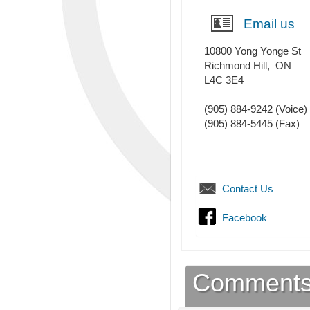
Email us
10800 Yong Yonge St
Richmond Hill
,
ON
L4C 3E4
(905) 884-9242
(Voice)
(905) 884-5445
(Fax)
Contact Us
Facebook
Comment