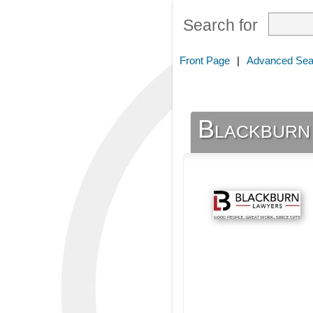
Search for
Front Page
|
Advanced Sea
Blackburn