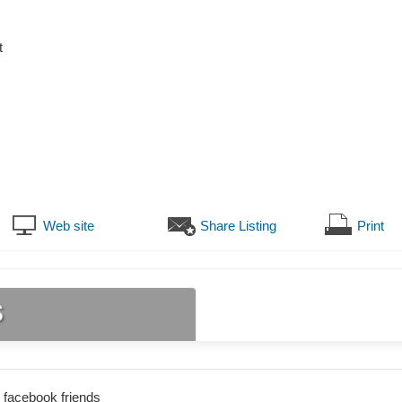
t
Web site
Share Listing
Print
s
 facebook friends