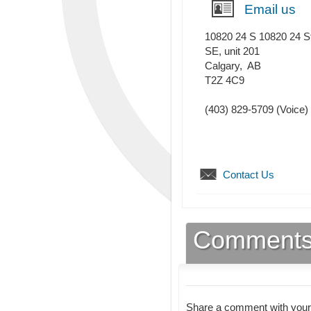
Email us
10820 24 S 10820 24 S
SE, unit 201
Calgary
,
AB
T2Z 4C9
(403) 829-5709
(Voice)
Contact Us
Comment
Share a comment with your