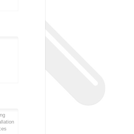
ing
llation
ces