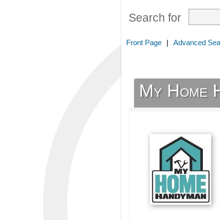
Search for
Front Page
|
Advanced Sea
My Home 