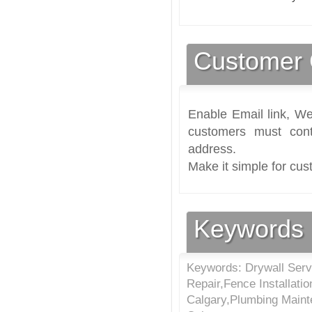
Customer 
Enable Email link, We
customers must cont
address.
Make it simple for cus
Keywords
Keywords: Drywall Serv
Repair,Fence Installatio
Calgary,Plumbing Maint