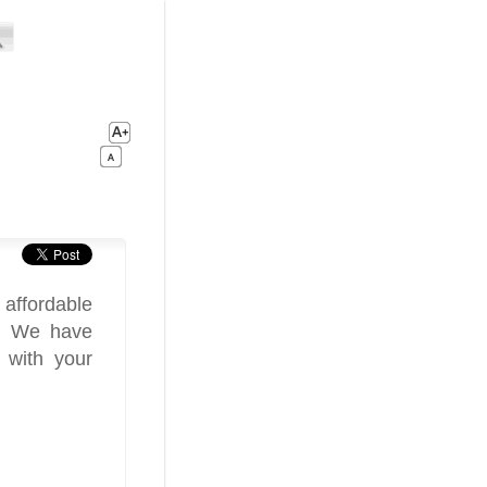
affordable
y. We have
 with your