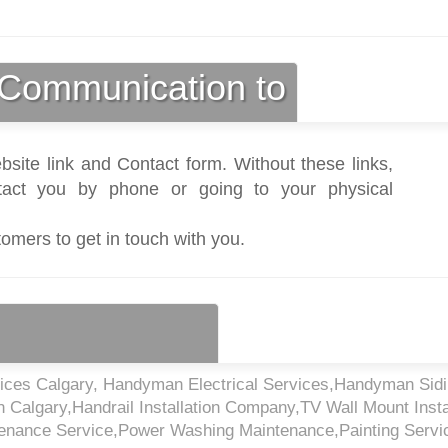
Communication to
bsite link and Contact form. Without these links,
act you by phone or going to your physical
tomers to get in touch with you.
ices Calgary, Handyman Electrical Services,Handyman Sid
n Calgary,Handrail Installation Company,TV Wall Mount Insta
enance Service,Power Washing Maintenance,Painting Servi