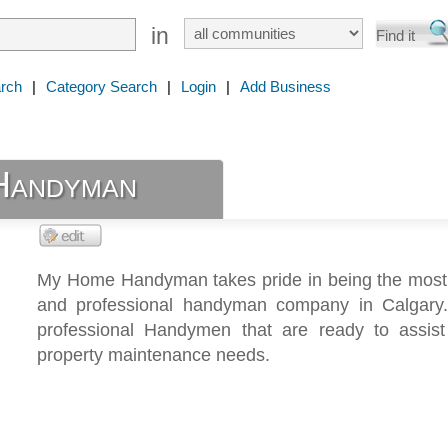
in
rch
|
Category Search
|
Login
|
Add Business
Handyman
My Home Handyman takes pride in being the most 
and professional handyman company in Calgar
professional Handymen that are ready to assist
property maintenance needs.