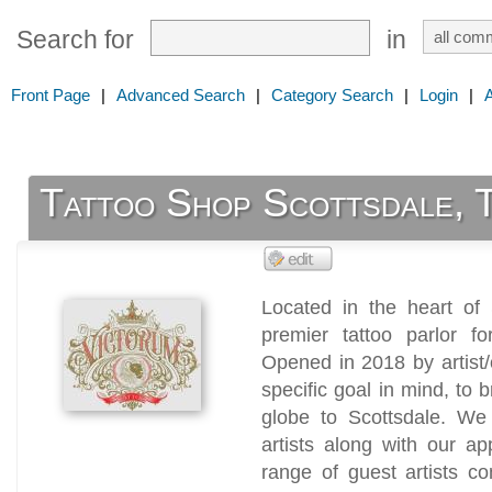
Search for
in
Front Page
|
Advanced Search
|
Category Search
|
Login
|
Tattoo Shop Scottsdale, 
Located in the heart of 
premier tattoo parlor fo
Opened in 2018 by artist
specific goal in mind, to 
globe to Scottsdale. We
artists along with our a
range of guest artists c