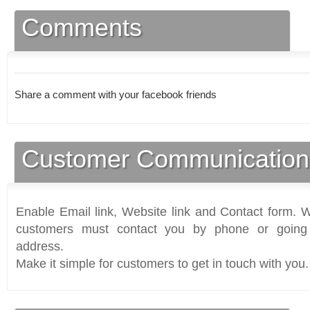
Comments
Share a comment with your facebook friends
Customer Communication
Enable Email link, Website link and Contact form. Wi
customers must contact you by phone or going 
address.
Make it simple for customers to get in touch with you.