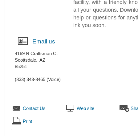
facility, with a friendly k
all your questions. Downl
help or questions for anyt
ink you soon.
Email us
4169 N Craftsman Ct
Scottsdale
,
AZ
85251
(833) 343-8465
(Voice)
Contact Us
Web site
Sha
Print