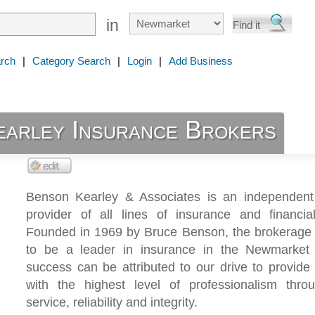
in
rch
|
Category Search
|
Login
|
Add Business
earley Insurance Brokers
Benson Kearley & Associates is an independent
provider of all lines of insurance and financial
Founded in 1969 by Bruce Benson, the brokerage
to be a leader in insurance in the Newmarket
success can be attributed to our drive to provide 
with the highest level of professionalism throu
service, reliability and integrity.