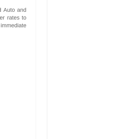
d Auto and
er rates to
 immediate