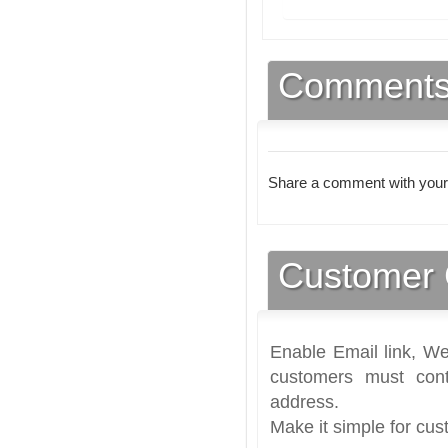
Comment
Share a comment with your
Customer 
Enable Email link, We
customers must cont
address.
Make it simple for cus