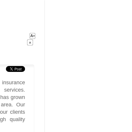
 insurance
 services.
 has grown
 area. Our
our clients
gh quality