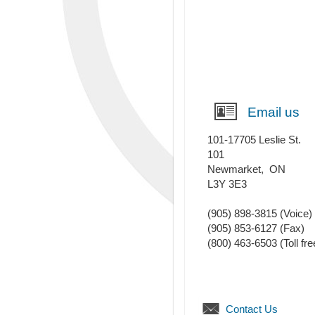
Email us
101-17705 Leslie St.
101
Newmarket
,
ON
L3Y 3E3
(905) 898-3815
(Voice)
(905) 853-6127
(Fax)
(800) 463-6503 (Toll fre
Contact Us