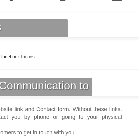
s
 facebook friends
Communication to
bsite link and Contact form. Without these links,
act you by phone or going to your physical
tomers to get in touch with you.