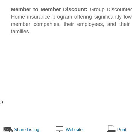
Member to Member Discount:
Group Discounte
Home insurance program offering significantly low
member companies, their employees, and their
families.
e)
Share Listing
Web site
Print