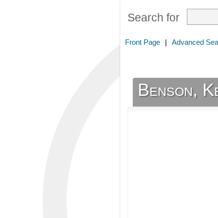
Search for
Front Page
|
Advanced Sea
Benson, K