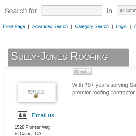
Search for
in
Front Page
|
Advanced Search
|
Category Search
|
Login
|
Sully-Jones Roofing
With 70+ years serving Sa
premier roofing contractor
Email us
1528 Pioneer Way
El Cajon
,
CA