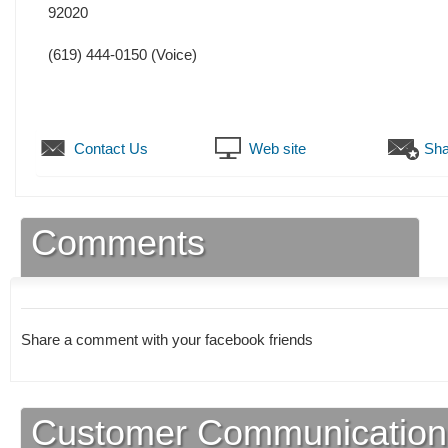
92020
(619) 444-0150
(Voice)
Contact Us
Web site
Sha
Comments
Share a comment with your facebook friends
Customer Communication