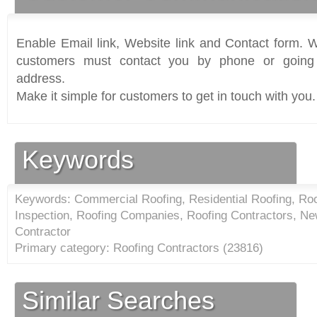
Enable Email link, Website link and Contact form. Wi
customers must contact you by phone or going 
address.
Make it simple for customers to get in touch with you.
Keywords
Keywords: Commercial Roofing, Residential Roofing, Roo
Inspection, Roofing Companies, Roofing Contractors, Ne
Contractor
Primary category: Roofing Contractors (
23816
)
Similar Searches