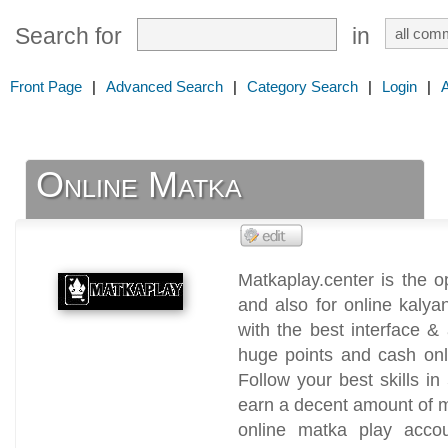
Search for
in
Front Page
|
Advanced Search
|
Category Search
|
Login
|
Online Matka
Matkaplay.center is the 
and also for online kaly
with the best interface &
huge points and cash onli
Follow your best skills i
earn a decent amount of m
online matka play acco