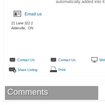
automatically added into it
Email us
21 Lane 322 2
Alderville
,
ON
Contact Us
Contact Us
Web
Share Listing
Print
Comments