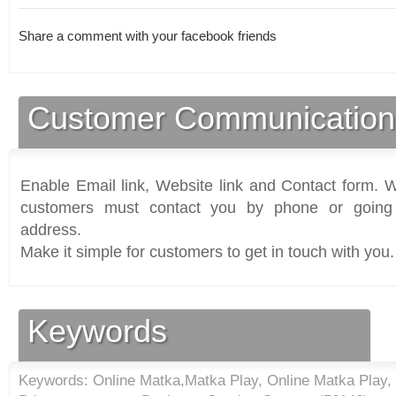
Share a comment with your facebook friends
Customer Communication
Enable Email link, Website link and Contact form. Wi
customers must contact you by phone or going 
address.
Make it simple for customers to get in touch with you.
Keywords
Keywords: Online Matka,Matka Play, Online Matka Play,