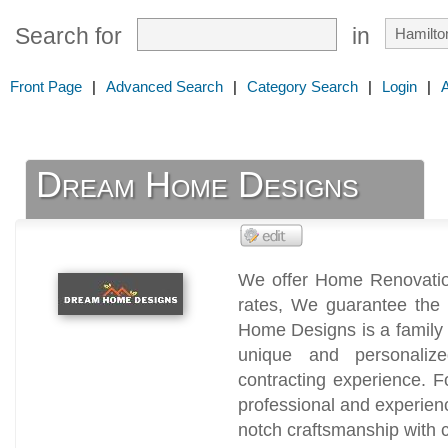
Search for
in
Front Page
|
Advanced Search
|
Category Search
|
Login
|
Dream Home Designs
We offer Home Renovation
rates, We guarantee the 
Home Designs is a family
unique and personali
contracting experience. 
professional and experien
notch craftsmanship with c