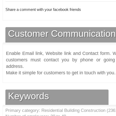
Share a comment with your facebook friends
Customer Communication
Enable Email link, Website link and Contact form. Wi
customers must contact you by phone or going 
address.
Make it simple for customers to get in touch with you.
Keywords
Primary category: Residential Building Construction (
236