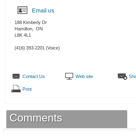
Email us
188 Kimberly Dr
Hamilton
,
ON
L8K 4L1
(416) 393-2201
(Voice)
Contact Us
Web site
Sha
Print
Comments