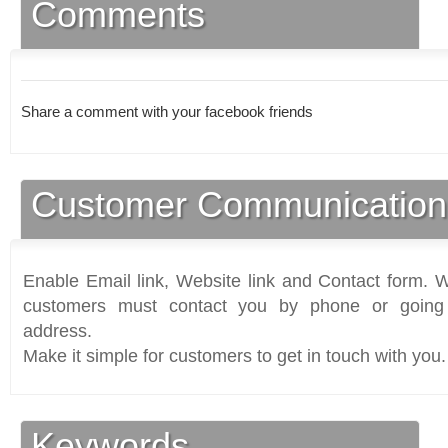
Comments
Share a comment with your facebook friends
Customer Communication
Enable Email link, Website link and Contact form. Wi
customers must contact you by phone or going 
address.
Make it simple for customers to get in touch with you.
Keywords