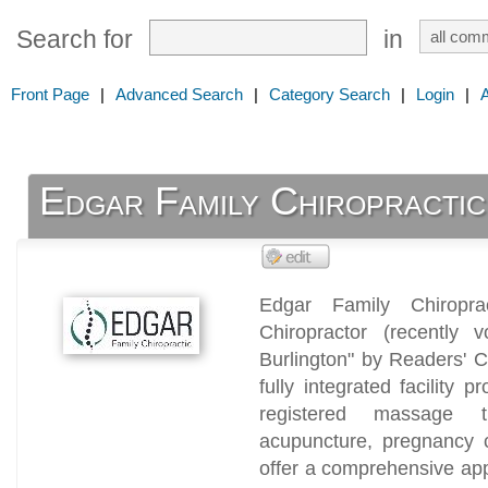
Search for
in
Front Page
|
Advanced Search
|
Category Search
|
Login
|
Edgar Family Chiropractic
Edgar Family Chiroprac
Chiropractor (recently v
Burlington" by Readers' C
fully integrated facility p
registered massage th
acupuncture, pregnancy c
offer a comprehensive app