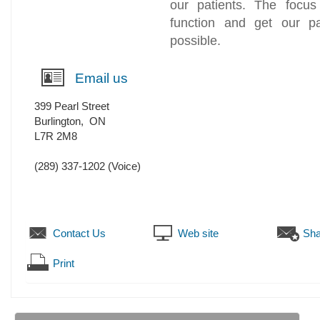
our patients. The focus
function and get our pa
possible.
Email us
399 Pearl Street
Burlington
,
ON
L7R 2M8
(289) 337-1202
(Voice)
Contact Us
Web site
Sha
Print