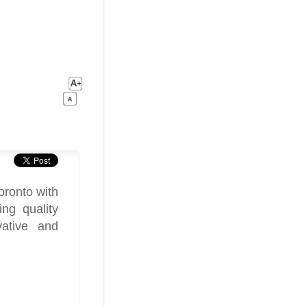
oronto with
ng quality
vative and