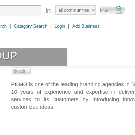
in
rch
|
Category Search
|
Login
|
Add Business
OUP
PNMG is one of the leading branding agencies in T
10 years of experience and expertise in deliveri
services to its customers by introducing inno
customized ideas.