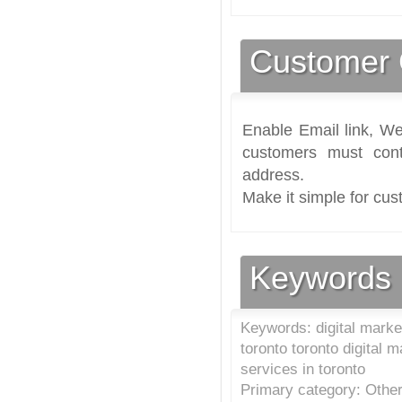
Customer 
Enable Email link, We
customers must cont
address.
Make it simple for cus
Keywords
Keywords: digital marke
toronto toronto digital
services in toronto
Primary category: Other