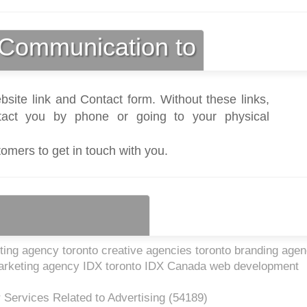
Communication to
bsite link and Contact form. Without these links,
act you by phone or going to your physical
tomers to get in touch with you.
ting agency toronto creative agencies toronto branding age
 marketing agency IDX toronto IDX Canada web development
 Services Related to Advertising (
54189
)