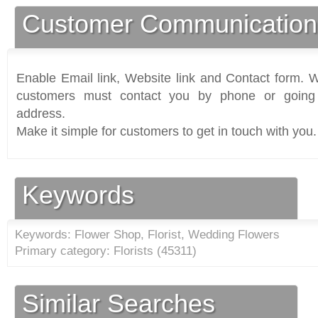
Customer Communication
Enable Email link, Website link and Contact form. Wi
customers must contact you by phone or going 
address.
Make it simple for customers to get in touch with you.
Keywords
Keywords: Flower Shop, Florist, Wedding Flowers
Primary category: Florists (
45311
)
Similar Searches