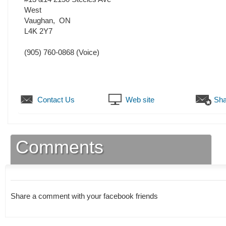
West
Vaughan
,
ON
L4K 2Y7
(905) 760-0868
(Voice)
Contact Us
Web site
Sha
Comments
Share a comment with your facebook friends