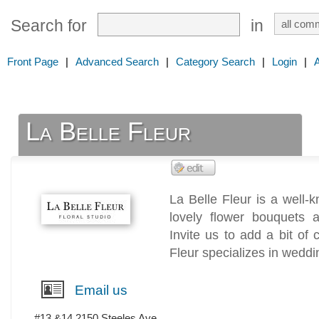
Search for
in
Front Page
|
Advanced Search
|
Category Search
|
Login
|
La Belle Fleur
La Belle Fleur is a well-
lovely flower bouquets 
Invite us to add a bit of
Fleur specializes in weddi
Email us
#13 &14 2150 Steeles Ave