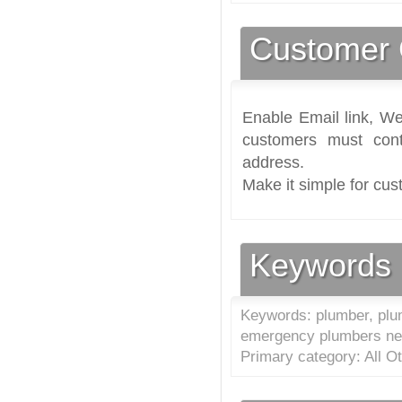
Customer 
Enable Email link, We
customers must cont
address.
Make it simple for cus
Keywords
Keywords: plumber, plu
emergency plumbers n
Primary category: All O