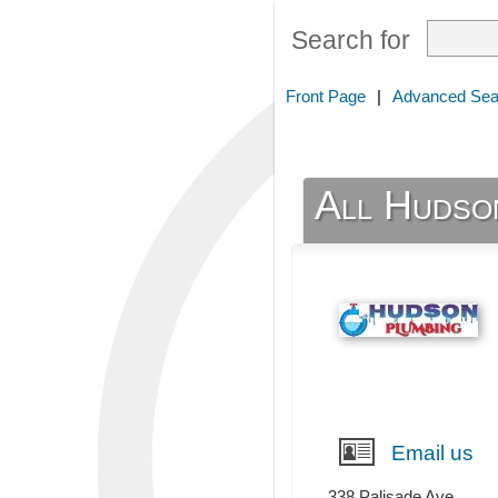
Search for
Front Page
|
Advanced Sea
All Hudso
Email us
338 Palisade Ave