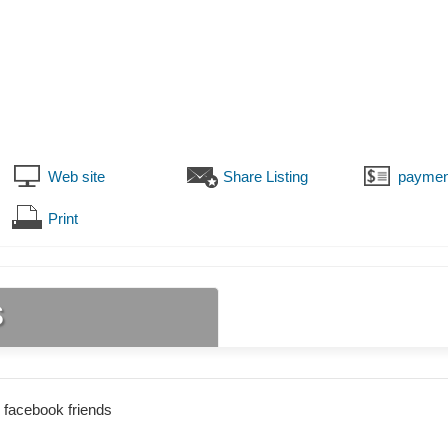
Web site
Share Listing
paymen
Print
s
 facebook friends