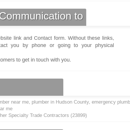
Communication to
bsite link and Contact form. Without these links,
act you by phone or going to your physical
tomers to get in touch with you.
mber near me, plumber in Hudson County, emergency plumb
ear me
ther Specialty Trade Contractors (
23899
)