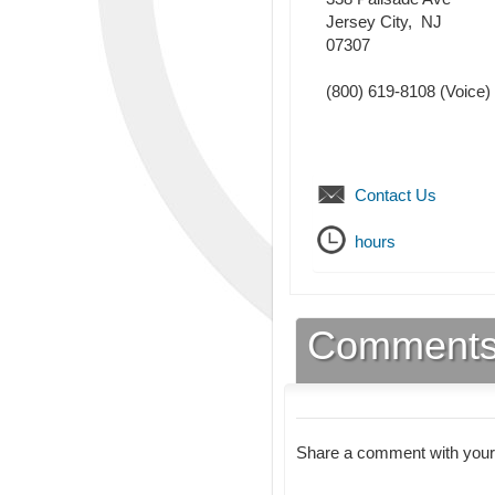
Jersey City
,
NJ
07307
(800) 619-8108
(Voice)
Contact Us
hours
Comment
Share a comment with your