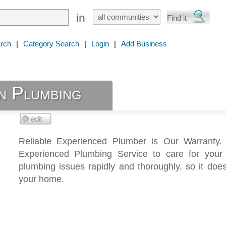
in
rch
|
Category Search
|
Login
|
Add Business
n Plumbing
Reliable Experienced Plumber is Our Warranty.
Experienced Plumbing Service to care for your r
plumbing issues rapidly and thoroughly, so it does
your home.