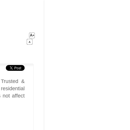
 Trusted &
esidential
 not affect