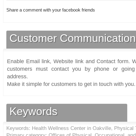
Share a comment with your facebook friends
Customer Communication
Enable Email link, Website link and Contact form. Wi
customers must contact you by phone or going 
address.
Make it simple for customers to get in touch with you.
Keywords
Keywords: Health Wellness Center in Oakville, Physical
Primary category: Offices of Physical, Occupational, an