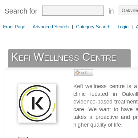
Search for
in
Front Page
|
Advanced Search
|
Category Search
|
Login
|
Kefi Wellness Centre
Kefi wellness centre is a
clinic located in Oakv
evidence-based treatment 
care. We want to have a 
takes a proactive and pr
higher quality of life.