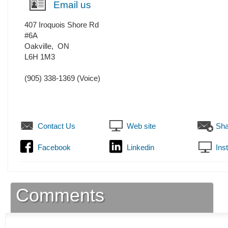
Email us
407 Iroquois Shore Rd
#6A
Oakville
,
ON
L6H 1M3
(905) 338-1369
(Voice)
Contact Us
Web site
Sha
Facebook
Linkedin
Ins
Comments