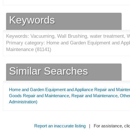
Keywords
Keywords: Vacuuming, Wall Brushing, water treatment, W
Primary category: Home and Garden Equipment and Appl
Maintenance (
81141
)
Similar Searches
Home and Garden Equipment and Appliance Repair and Mainte
Goods Repair and Maintenance
,
Repair and Maintenance
,
Other
Administration)
Report an inaccurate listing
| For assistance, cli