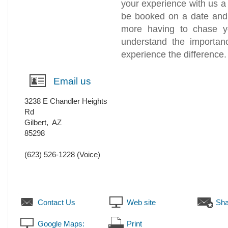
your experience with us a
be booked on a date and 
more having to chase y
understand the importanc
experience the difference.
Email us
3238 E Chandler Heights
Rd
Gilbert
,
AZ
85298
(623) 526-1228
(Voice)
Contact Us
Web site
Sha
Google Maps:
Print