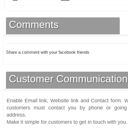
Comments
Share a comment with your facebook friends
Customer Communication
Enable Email link, Website link and Contact form. Wi
customers must contact you by phone or going 
address.
Make it simple for customers to get in touch with you.