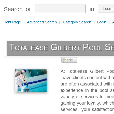
Search for
in
Front Page
|
Advanced Search
|
Category Search
|
Login
|
Totalease Gilbert Pool Se
At Totalease Gilbert Poo
leave clients content with
are often associated wit
experience in the pool se
variety of services to m
gaining your loyalty, whic
services - your satisfactio