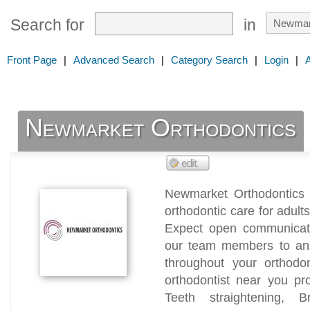
Search for
in
Front Page
|
Advanced Search
|
Category Search
|
Login
|
Newmarket Orthodontics
Newmarket Orthodontics 
orthodontic care for adult
Expect open communicat
our team members to an
throughout your orthodo
orthodontist near you pr
Teeth straightening, B