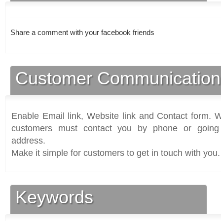
Share a comment with your facebook friends
Customer Communication
Enable Email link, Website link and Contact form. Wi
customers must contact you by phone or going 
address.
Make it simple for customers to get in touch with you.
Keywords