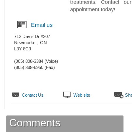
treatments. Contact ou
appointment today!
Email us
712 Davis Dr #207
Newmarket
,
ON
L3Y 8C3
(905) 898-3384
(Voice)
(905) 898-6950
(Fax)
Contact Us
Web site
Sha
Comments