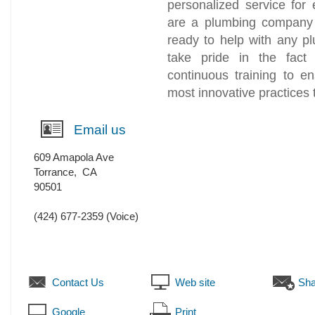
personalized service for
are a plumbing company t
ready to help with any 
take pride in the fact
continuous training to e
most innovative practices 
Email us
609 Amapola Ave
Torrance
,
CA
90501
(424) 677-2359
(Voice)
Contact Us
Web site
Sha
Google
Print