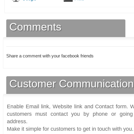
Comments
Share a comment with your facebook friends
Customer Communication
Enable Email link, Website link and Contact form. Wi
customers must contact you by phone or going 
address.
Make it simple for customers to get in touch with you.