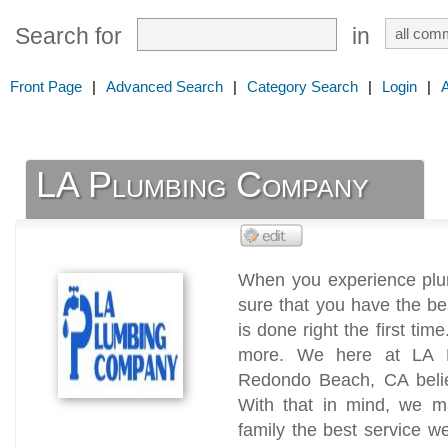
Search for
in
Front Page
|
Advanced Search
|
Category Search
|
Login
|
LA Plumbing Company
When you experience plu
sure that you have the bes
is done right the first time
more. We here at LA 
Redondo Beach, CA believ
With that in mind, we ma
family the best service we