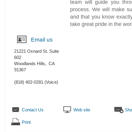
team will guide you thro
process. We will make su
and that you know exactl
take great pride in the wor
Email us
21221 Oxnard St. Suite
602
Woodlands Hills
,
CA
91367
(818) 402-0281
(Voice)
Contact Us
Web site
Sha
Print