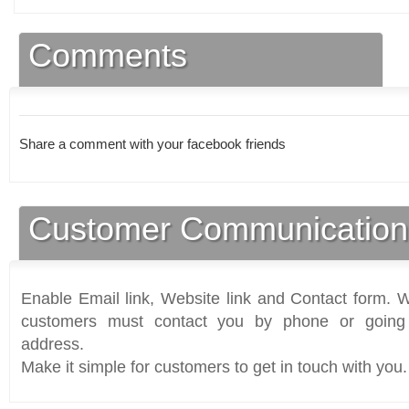
Comments
Share a comment with your facebook friends
Customer Communication
Enable Email link, Website link and Contact form. Wi
customers must contact you by phone or going 
address.
Make it simple for customers to get in touch with you.