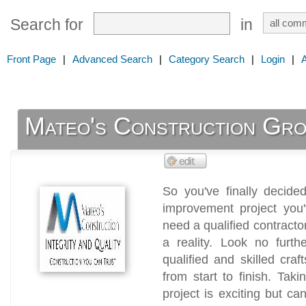
Search for
in
Front Page
|
Advanced Search
|
Category Search
|
Login
|
Mateo's Construction Gr
So you've finally decid
improvement project you'
need a qualified contract
a reality. Look no furt
qualified and skilled cra
from start to finish. Ta
project is exciting but ca