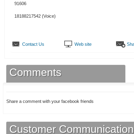
91606
18188217542
(Voice)
Contact Us
Web site
Sha
Comments
Share a comment with your facebook friends
Customer Communication