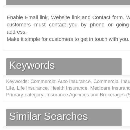
Enable Email link, Website link and Contact form. Wi
customers must contact you by phone or going 
address.
Make it simple for customers to get in touch with you.
Keywords
Keywords: Commercial Auto Insurance, Commercial Insur
Life, Life Insurance, Health Insurance, Medicare Insuran
Primary category: Insurance Agencies and Brokerages (
Similar Searches