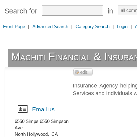
Search for
in
Front Page
|
Advanced Search
|
Category Search
|
Login
|
Machiti Financial & Insur
Insurance Agency helpin
Services and Individuals 
Email us
6550 Simps 6550 Simpson
Ave
North Hollywood
,
CA