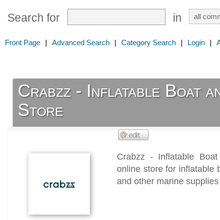
Search for
in
Front Page
|
Advanced Search
|
Category Search
|
Login
|
Crabzz - Inflatable Boat 
Store
Crabzz - Inflatable Boa
online store for inflatabl
and other marine supplies