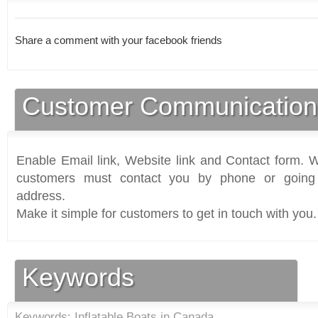
Share a comment with your facebook friends
Customer Communication
Enable Email link, Website link and Contact form. Wi
customers must contact you by phone or going 
address.
Make it simple for customers to get in touch with you.
Keywords
Keywords: Inflatable Boats in Canada