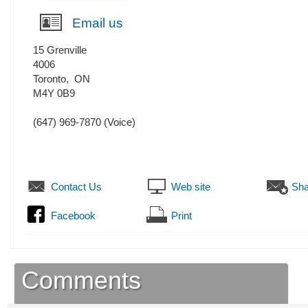
Email us
15 Grenville
4006
Toronto
,
ON
M4Y 0B9
(647) 969-7870
(Voice)
Contact Us
Web site
Sha
Facebook
Print
Comments