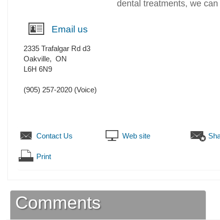
dental treatments, we can 
Email us
2335 Trafalgar Rd d3
Oakville
,
ON
L6H 6N9
(905) 257-2020
(Voice)
Contact Us
Web site
Sha
Print
Comments