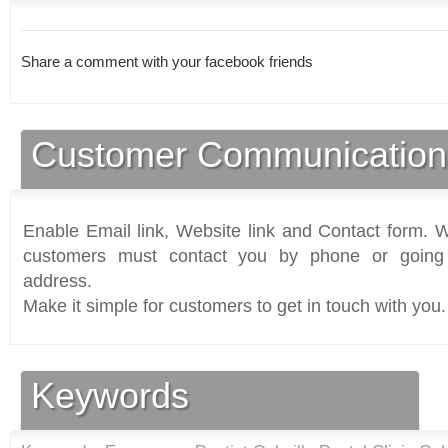
Share a comment with your facebook friends
Customer Communication
Enable Email link, Website link and Contact form. Wi
customers must contact you by phone or going 
address.
Make it simple for customers to get in touch with you.
Keywords