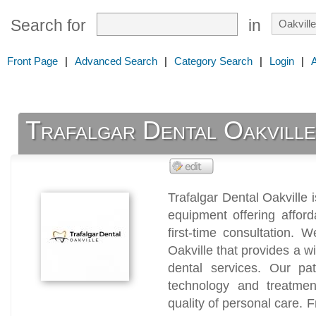
Search for
in
Front Page
|
Advanced Search
|
Category Search
|
Login
|
Trafalgar Dental Oakvill
Trafalgar Dental Oakville 
equipment offering afford
first-time consultation. W
Oakville that provides a w
dental services. Our pat
technology and treatmen
quality of personal care.