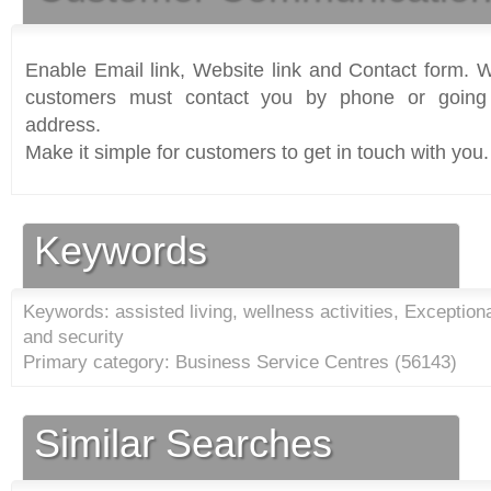
Enable Email link, Website link and Contact form. Wi
customers must contact you by phone or going 
address.
Make it simple for customers to get in touch with you.
Keywords
Keywords: assisted living, wellness activities, Exception
and security
Primary category: Business Service Centres (
56143
)
Similar Searches