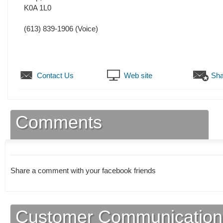
K0A 1L0
(613) 839-1906
(Voice)
Contact Us
Web site
Sha
Comments
Share a comment with your facebook friends
Customer Communication