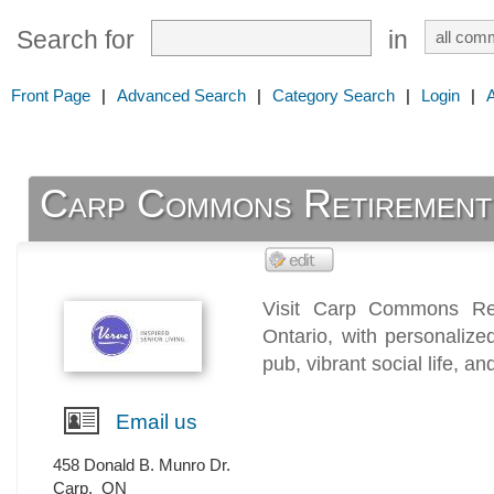
Search for
in
Front Page
|
Advanced Search
|
Category Search
|
Login
|
Carp Commons Retirement
Visit Carp Commons Ret
Ontario, with personalize
pub, vibrant social life, a
Email us
458 Donald B. Munro Dr.
Carp
,
ON