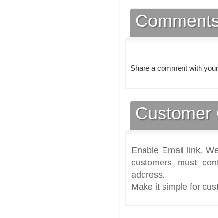
Comment
Share a comment with your
Customer 
Enable Email link, We
customers must cont
address.
Make it simple for cus