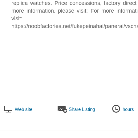
replica watches. Price concessions, factory direct
more information, please visit: For more informat
visit:
https://noobfactories.net/fukepeinahai/panerai/vsc
Web site
Share Listing
hours