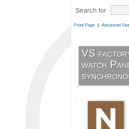
Search for
Front Page
|
Advanced Sea
VS factor
watch Pan
synchronou