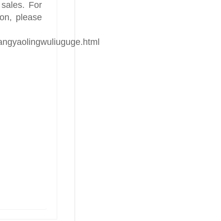
 sales. For
ion, please
hangyaolingwuliuguge.html