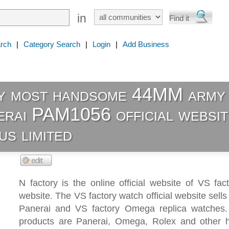
in
rch
|
Category Search
|
Login
|
Add Business
y most handsome 44MM army
erai PAM1056 official websit
s limited
N factory is the online official website of VS facto
website. The VS factory watch official website sells
Panerai and VS factory Omega replica watches
products are Panerai, Omega, Rolex and other hi