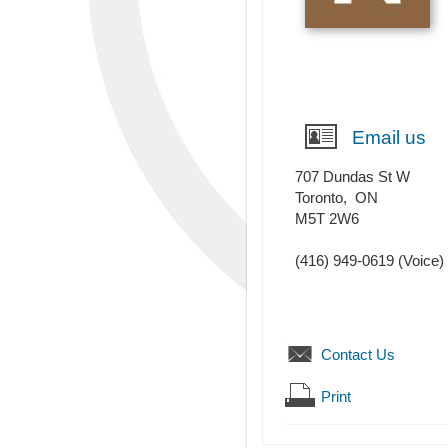
Email us
707 Dundas St W
Toronto
,
ON
M5T 2W6
(416) 949-0619
(Voice)
Contact Us
Print