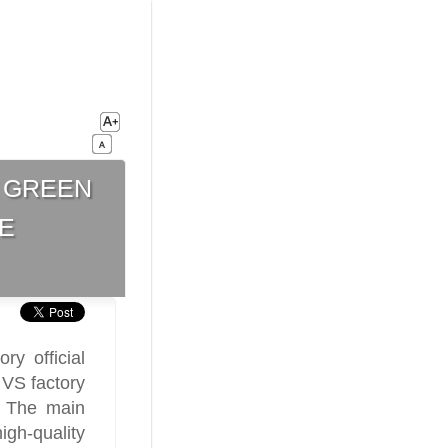
 green
e
ry official
 VS factory
. The main
gh-quality