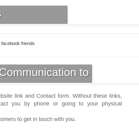
s
 facebook friends
Communication to
bsite link and Contact form. Without these links,
act you by phone or going to your physical
tomers to get in touch with you.