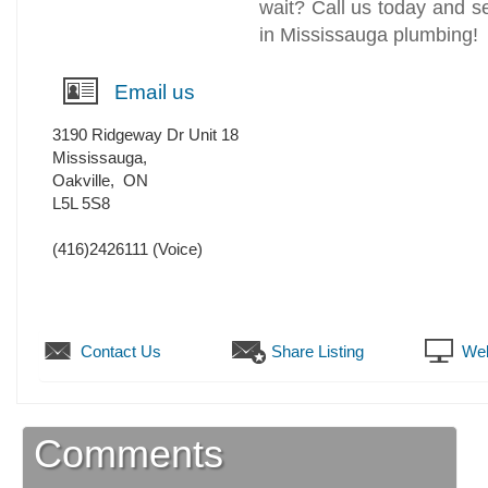
wait? Call us today and 
in Mississauga plumbing!
Email us
3190 Ridgeway Dr Unit 18
Mississauga,
Oakville
,
ON
L5L 5S8
(416)2426111
(Voice)
Contact Us
Share Listing
Web
Comments