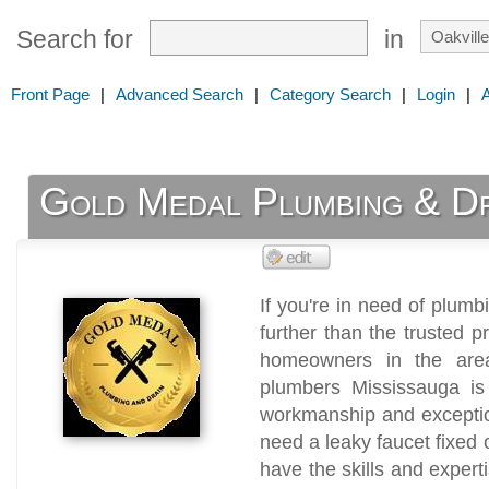
Search for
in
Front Page
|
Advanced Search
|
Category Search
|
Login
|
Gold Medal Plumbing & Dr
If you're in need of plumb
further than the trusted 
homeowners in the area
plumbers Mississauga is 
workmanship and exceptio
need a leaky faucet fixed
have the skills and expert