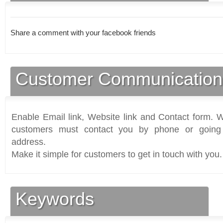
Share a comment with your facebook friends
Customer Communication
Enable Email link, Website link and Contact form. Wi
customers must contact you by phone or going 
address.
Make it simple for customers to get in touch with you.
Keywords