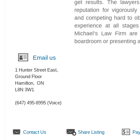
get results. The lawyer
reputation for vigorously 
and competing hard to obt
experience at all stages
Michael’s Law Firm are 
boardroom or presenting a 
Email us
1 Hunter Street East,
Ground Floor
Hamilton
,
ON
L8N 3W1
(647) 495-8995
(Voice)
Contact Us
Share Listing
Pay