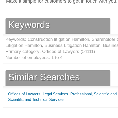
Make it simple for customers to get in touch with you.
Keywords
Keywords: Construction litigation Hamilton, Shareholder 
Litigation Hamilton, Business Litigation Hamilton, Busin
Primary category: Offices of Lawyers (
54111
)
Number of employees: 1 to 4
Similar Searches
Offices of Lawyers
,
Legal Services
,
Professional, Scientific and
Scientific and Technical Services