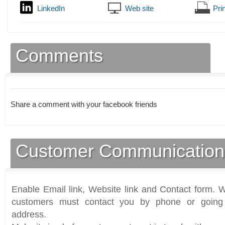
LinkedIn
Web site
Prin
Comments
Share a comment with your facebook friends
Customer Communication
Enable Email link, Website link and Contact form. Wi
customers must contact you by phone or going 
address.