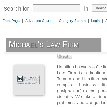
Search for
in
Front Page
|
Advanced Search
|
Category Search
|
Login
|
Michael’s Law Firm
Hamilton Lawyers – Gettin
Law Firm is a boutique l
Toronto and Hamilton. We
complex business litig
(malpractice) claims, per
disputes. We take an innov
problems, and are guided 