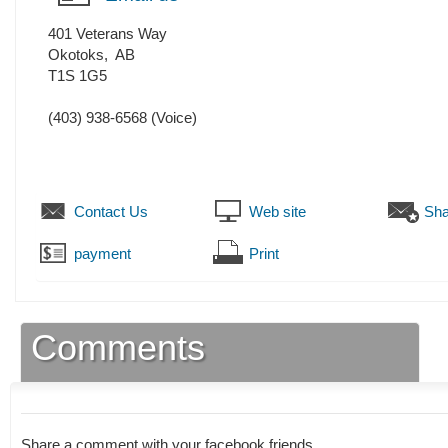
401 Veterans Way
Okotoks
,
AB
T1S 1G5
(403) 938-6568
(Voice)
Contact Us
Web site
Sha
payment
Print
Comments
Share a comment with your facebook friends