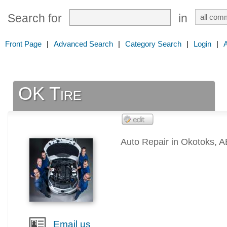
Search for
in
Front Page
|
Advanced Search
|
Category Search
|
Login
|
OK Tire
Auto Repair in Okotoks, A
Email us