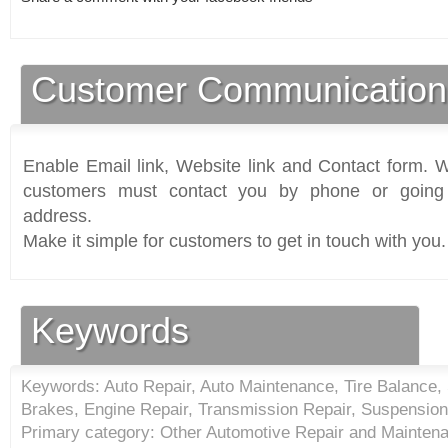
Customer Communication
Enable Email link, Website link and Contact form. Wi
customers must contact you by phone or going 
address.
Make it simple for customers to get in touch with you.
Keywords
Keywords: Auto Repair, Auto Maintenance, Tire Balance, S
Brakes, Engine Repair, Transmission Repair, Suspension
Primary category: Other Automotive Repair and Maintena