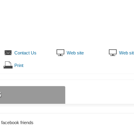
Contact Us
Web site
Web sit
Print
s
 facebook friends