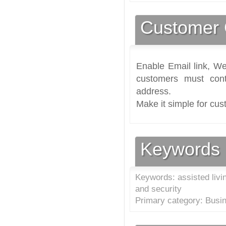
Customer 
Enable Email link, We
customers must cont
address.
Make it simple for cus
Keywords
Keywords: assisted livin
and security
Primary category: Busi