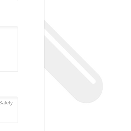
Safety