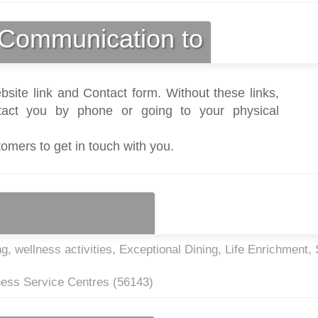
Communication to
bsite link and Contact form. Without these links,
act you by phone or going to your physical
tomers to get in touch with you.
g, wellness activities, Exceptional Dining, Life Enrichment, 
ness Service Centres (
56143
)