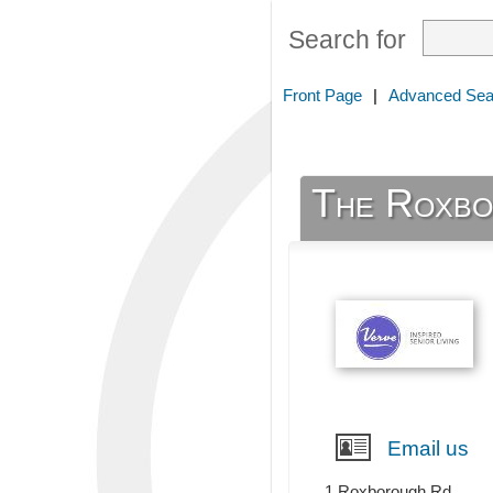
Search for
Front Page
|
Advanced Sea
The Roxbo
Email us
1 Roxborough Rd,