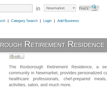
in
rch
|
Category Search
|
Login
|
Add Business
rough Retirement Residence
The Roxborough Retirement Residence, a seni
community in Newmarket, provides personalized ca
healthcare professionals, chef-prepared meals
activities, salon, and much more.