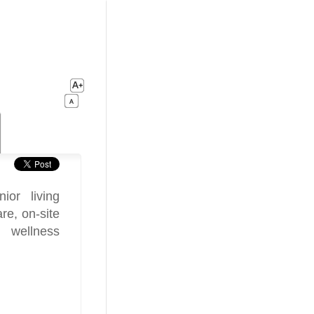
or living
re, on-site
, wellness