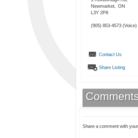
Newmarket
,
ON
L3Y 2P8
(905) 853-4573
(Voice)
Contact Us
Share Listing
Comment
Share a comment with your