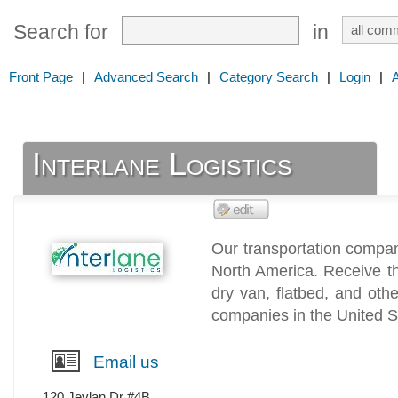
Search for
in
Front Page
|
Advanced Search
|
Category Search
|
Login
|
Interlane Logistics
Our transportation compan
North America. Receive t
dry van, flatbed, and oth
companies in the United 
Email us
120 Jevlan Dr #4B,