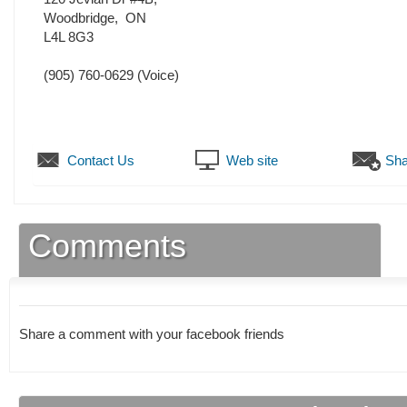
Woodbridge
,
ON
L4L 8G3
(905) 760-0629
(Voice)
Contact Us
Web site
Sha
Comments
Share a comment with your facebook friends