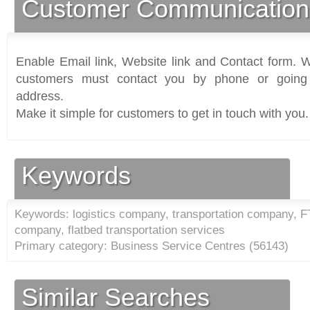
Customer Communication
Enable Email link, Website link and Contact form. Wi
customers must contact you by phone or going 
address.
Make it simple for customers to get in touch with you.
Keywords
Keywords: logistics company, transportation company, FT
company, flatbed transportation services
Primary category: Business Service Centres (
56143
)
Similar Searches