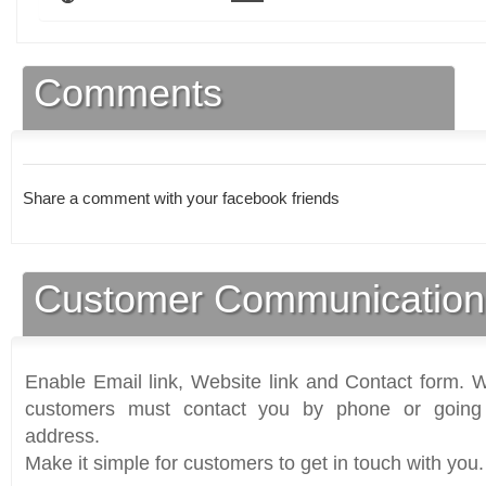
Comments
Share a comment with your facebook friends
Customer Communication
Enable Email link, Website link and Contact form. Wi
customers must contact you by phone or going 
address.
Make it simple for customers to get in touch with you.