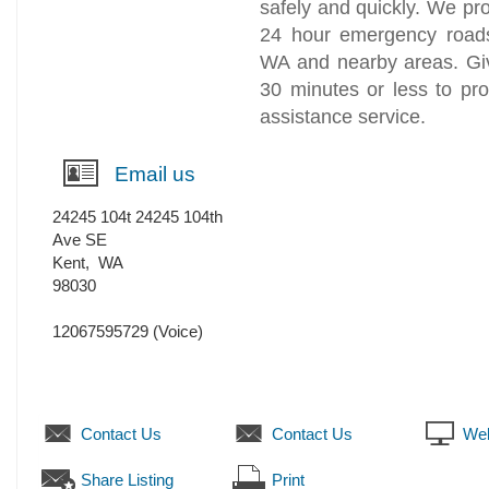
safely and quickly. We pro
24 hour emergency roadsi
WA and nearby areas. Giv
30 minutes or less to pr
assistance service.
Email us
24245 104t 24245 104th
Ave SE
Kent
,
WA
98030
12067595729
(Voice)
Contact Us
Contact Us
Web
Share Listing
Print