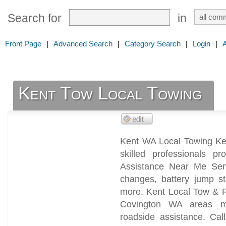
Search for
in
Front Page
|
Advanced Search
|
Category Search
|
Login
|
Kent Tow Local Towing
Kent WA Local Towing Ke
skilled professionals 
Assistance Near Me Serv
changes, battery jump st
more. Kent Local Tow & R
Covington WA areas mot
roadside assistance. Ca