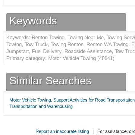
Keywords
Keywords: Renton Towing, Towing Near Me, Towing Servic
Towing, Tow Truck, Towing Renton, Renton WA Towing, 
Jumpstart, Fuel Delivery, Roadside Assistance, Tow Tru
Primary category: Motor Vehicle Towing (
48841
)
Similar Searches
Motor Vehicle Towing
,
Support Activities for Road Transportation
Transportation and Warehousing
Report an inaccurate listing
| For assistance, cli