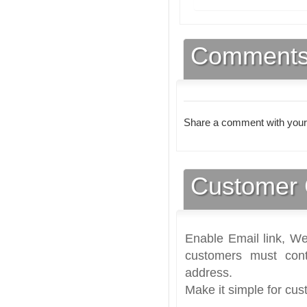
Comment
Share a comment with your
Customer 
Enable Email link, We
customers must cont
address.
Make it simple for cus