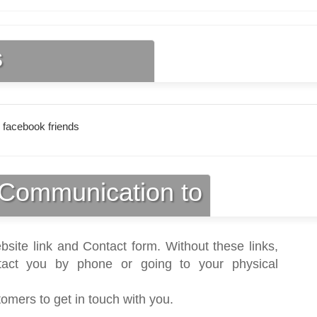
s
 facebook friends
Communication to
bsite link and Contact form. Without these links,
act you by phone or going to your physical
tomers to get in touch with you.