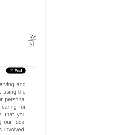
erving and
; using the
r personal
caring for
me that you
g our local
 involved.