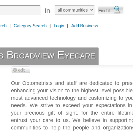
in
rch
|
Category Search
|
Login
|
Add Business
s Broadview Eyecare
Our Optometrists and staff are dedicated to pres
enhancing your vision to the highest level possible
most advanced technology and customizing to you
needs. We strive to exceed your expectations in 
your precious gift of sight, for the entire lifeti
entrust your care to us. We believe in supportin
communities to help the people and organizations