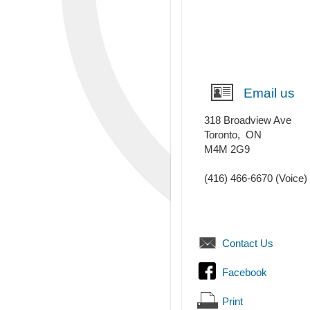
Email us
318 Broadview Ave
Toronto
,
ON
M4M 2G9
(416) 466-6670
(Voice)
Contact Us
Facebook
Print