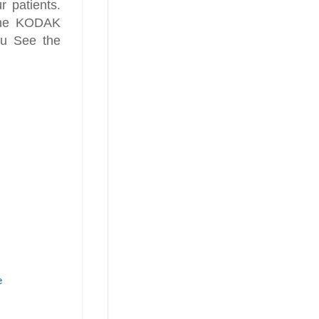
r patients.
 the KODAK
ou See the
e