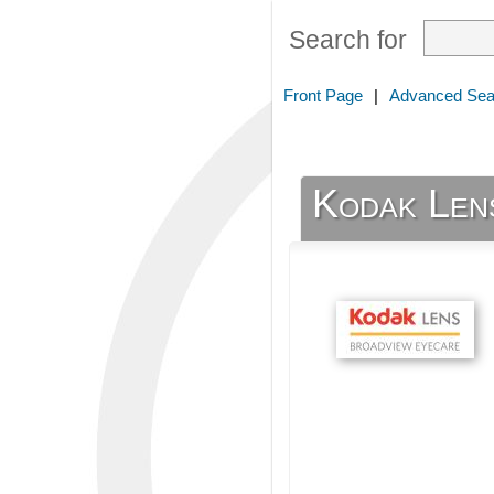
Search for
Front Page
|
Advanced Sea
Kodak Len