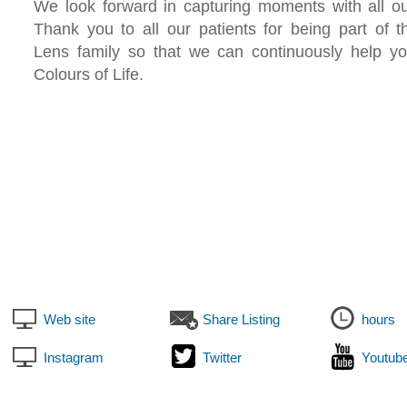
We look forward in capturing moments with all ou
Thank you to all our patients for being part of
Lens family so that we can continuously help y
Colours of Life.
Web site
Share Listing
hours
Instagram
Twitter
Youtub