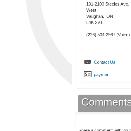
101-2100 Steeles Ave.
West
Vaughan
,
ON
L4K 2V1
(226) 504-2967
(Voice)
Contact Us
payment
Comment
Share a comment with your