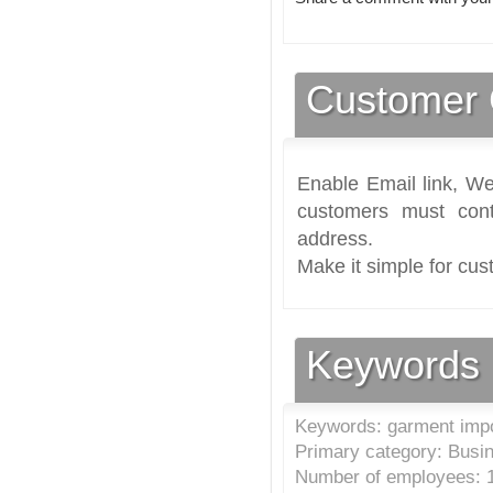
Customer 
Enable Email link, We
customers must cont
address.
Make it simple for cus
Keywords
Keywords: garment impo
Primary category: Busi
Number of employees: 1