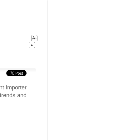
nt importer
 trends and