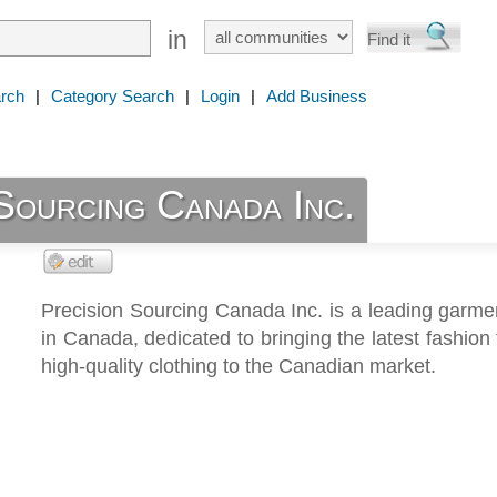
in
rch
|
Category Search
|
Login
|
Add Business
Sourcing Canada Inc.
Precision Sourcing Canada Inc. is a leading garme
in Canada, dedicated to bringing the latest fashion
high-quality clothing to the Canadian market.