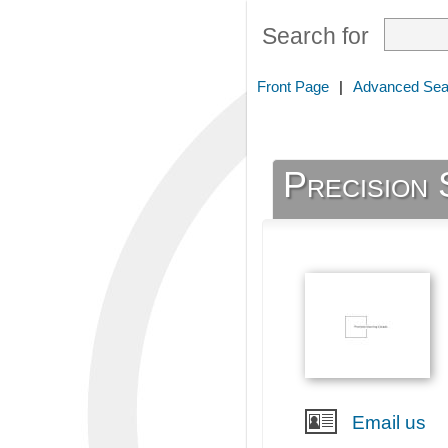
Search for
Front Page
|
Advanced Sea
Precision 
Email us