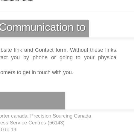
Communication to
bsite link and Contact form. Without these links,
act you by phone or going to your physical
tomers to get in touch with you.
rter canada, Precision Sourcing Canada
ness Service Centres (
56143
)
0 to 19