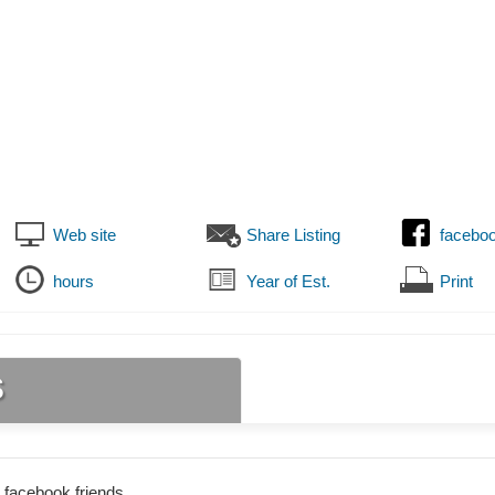
Web site
Share Listing
facebo
hours
Year of Est.
Print
s
 facebook friends