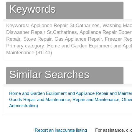
Keywords
Keywords: Appliance Repair St.Catharines, Washing Mac
Diswasher Repair St.Catharines, Appliance Repair Expert
Repair, Stove Repair, Gas Appliance Repair, Freezer Rep
Primary category: Home and Garden Equipment and Appl
Maintenance (
81141
)
Similar Searches
Home and Garden Equipment and Appliance Repair and Mainte
Goods Repair and Maintenance
,
Repair and Maintenance
,
Other
Administration)
Report an inaccurate listing
| For assistance, cli