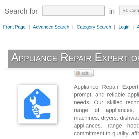
Search for
in
Front Page
|
Advanced Search
|
Category Search
|
Login
|
Appliance Repair Expert o
Appliance Repair Expert 
prompt, and reliable appli
needs. Our skilled techn
range of appliances, i
machines, dryers, dishwas
appliances, range ho
commitment to quality, affo