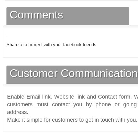
Comments
Share a comment with your facebook friends
Customer Communication
Enable Email link, Website link and Contact form. Wi
customers must contact you by phone or going 
address.
Make it simple for customers to get in touch with you.