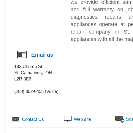
we provide efficient sam
and full warranty on jo
diagnostics, repairs, 
appliances operate at p
repair company in St. 
appliances with all the ma
Email us
183 Church St
St. Catharines
,
ON
L2R 3E6
(289) 302-0455
(Voice)
Contact Us
Web site
Sha