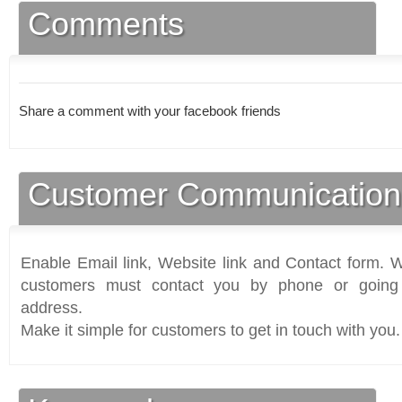
Comments
Share a comment with your facebook friends
Customer Communication
Enable Email link, Website link and Contact form. Wi
customers must contact you by phone or going 
address.
Make it simple for customers to get in touch with you.