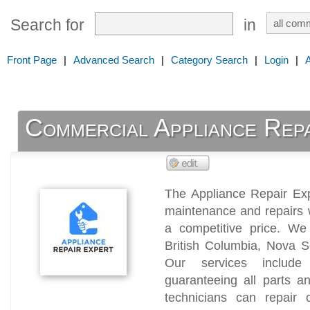
Search for
in
Front Page
|
Advanced Search
|
Category Search
|
Login
|
Commercial Appliance Repa
The Appliance Repair Exp
maintenance and repairs 
a competitive price. We 
British Columbia, Nova 
Our services includ
guaranteeing all parts a
technicians can repair c