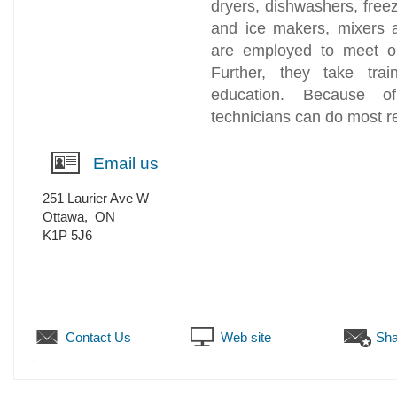
dryers, dishwashers, free
and ice makers, mixers 
are employed to meet ou
Further, they take tra
education. Because of
technicians can do most re
Email us
251 Laurier Ave W
Ottawa
,
ON
K1P 5J6
Contact Us
Web site
Sha