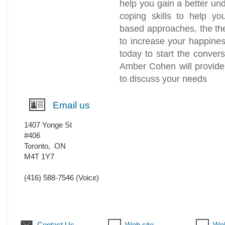
help you gain a better und
coping skills to help y
based approaches, the th
to increase your happines
today to start the conver
Amber Cohen will provide
to discuss your needs
Email us
1407 Yonge St
#406
Toronto
,
ON
M4T 1Y7
(416) 588-7546
(Voice)
Contact Us
Web site
Web