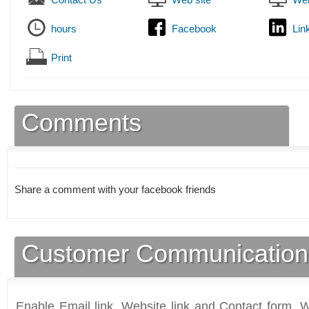
hours
Facebook
Lin
Print
Comments
Share a comment with your facebook friends
Customer Communication
Enable Email link, Website link and Contact form. Wi