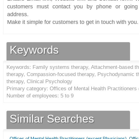
customers must contact you by phone or going 
address.
Make it simple for customers to get in touch with you.
Keywords
Keywords: Family systems therapy, Attachment-based the
therapy, Compassion-focused therapy, Psychodynamic the
therapy, Clinical Psychology
Primary category: Offices of Mental Health Practitioners
Number of employees: 5 to 9
Similar Searches
Offices of Mental Health Practitioners (except Physicians)
,
Offic