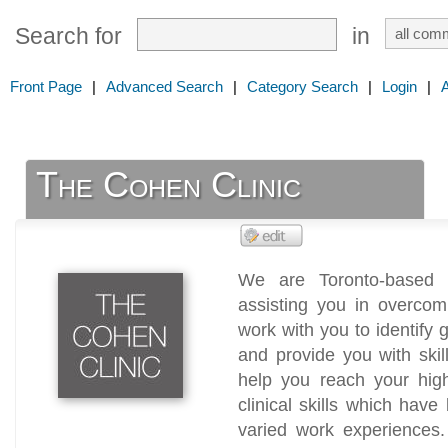
Search for
in
Front Page
|
Advanced Search
|
Category Search
|
Login
|
The Cohen Clinic
We are Toronto-based t
assisting you in overcomin
work with you to identify 
and provide you with skil
help you reach your high
clinical skills which ha
varied work experiences.