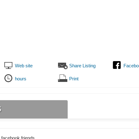
Web site
Share Listing
Facebo
hours
Print
s
 facebook friends