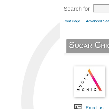
Search for
Front Page
|
Advanced Sea
Sugar Chi
Email us