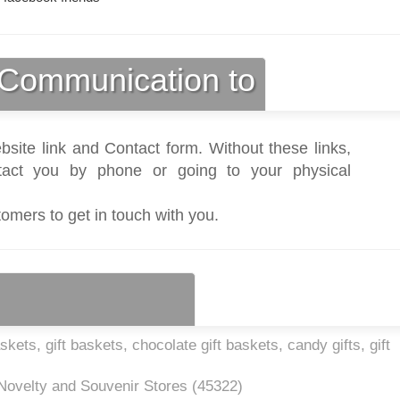
Communication to
bsite link and Contact form. Without these links,
act you by phone or going to your physical
tomers to get in touch with you.
kets, gift baskets, chocolate gift baskets, candy gifts, gift
 Novelty and Souvenir Stores (
45322
)