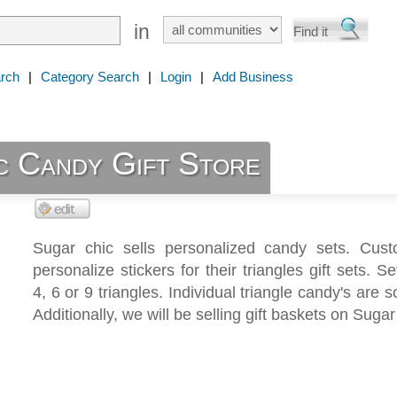
in
rch
|
Category Search
|
Login
|
Add Business
c Candy Gift Store
Sugar chic sells personalized candy sets. Cus
personalize stickers for their triangles gift sets. S
4, 6 or 9 triangles. Individual triangle candy's are s
Additionally, we will be selling gift baskets on Sugar