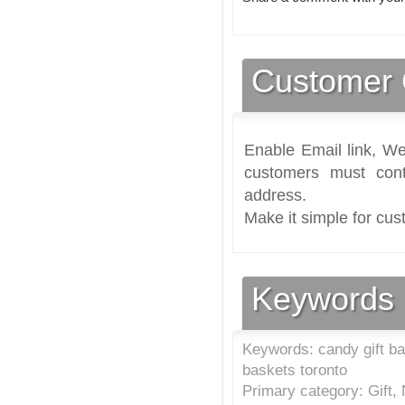
Customer 
Enable Email link, We
customers must cont
address.
Make it simple for cus
Keywords
Keywords: candy gift bas
baskets toronto
Primary category: Gift,