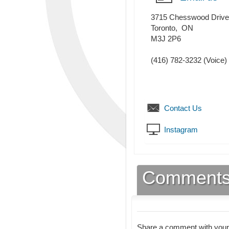
3715 Chesswood Drive
Toronto
,
ON
M3J 2P6
(416) 782-3232
(Voice)
Contact Us
Instagram
Comment
Share a comment with your