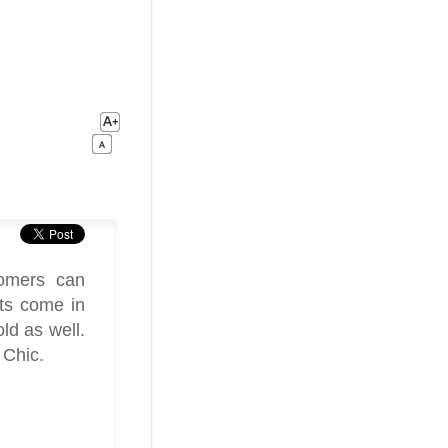
tomers can
ets come in
old as well.
 Chic.